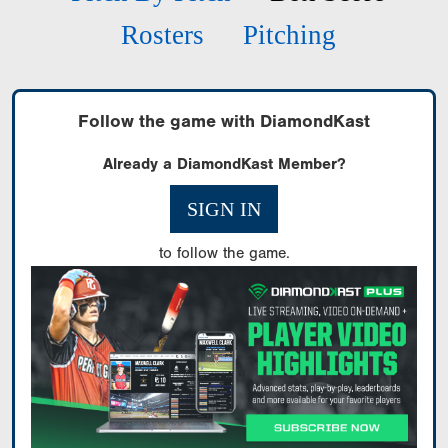
Rosters
Pitching
Follow the game with DiamondKast
Already a DiamondKast Member?
SIGN IN
to follow the game.