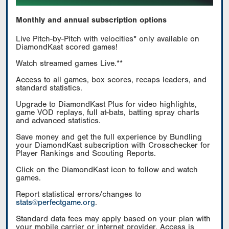
Monthly and annual subscription options
Live Pitch-by-Pitch with velocities* only available on
DiamondKast scored games!
Watch streamed games Live.**
Access to all games, box scores, recaps leaders, and
standard statistics.
Upgrade to DiamondKast Plus for video highlights,
game VOD replays, full at-bats, batting spray charts
and advanced statistics.
Save money and get the full experience by Bundling
your DiamondKast subscription with Crosschecker for
Player Rankings and Scouting Reports.
Click on the DiamondKast icon to follow and watch
games.
Report statistical errors/changes to
stats@perfectgame.org
.
Standard data fees may apply based on your plan with
your mobile carrier or internet provider. Access is