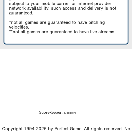
subject to your mobile carrier or internet provider
network availability, such access and delivery is not
guaranteed.
*not all games are guaranteed to have pitching
velocities.
**not all games are guaranteed to have live streams.
Scorekeeper:
s. scorer1
Copyright 1994-2026 by Perfect Game. All rights reserved. No