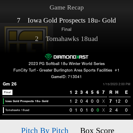
Game Recap
7 Iowa Gold Prospects 18u- Gold
Final
2 Tomahawks 18uad
2023 PG Softball 18u Winter World Series
FunCity Turf - Greater Burlington Area Sports Facilities
#1
GameID: 713041
Gm 26
1/15/2023 2:00 PM
1
2
3
4
5
6
7
R
H
E
Final
1
2
0
4
0
0
X
7
12
0
Iowa Gold Prospects 18u- Gold
0
1
0
1
0
0
X
2
4
0
Tomahawks 18uad
Pitch By Pitch
Box Score