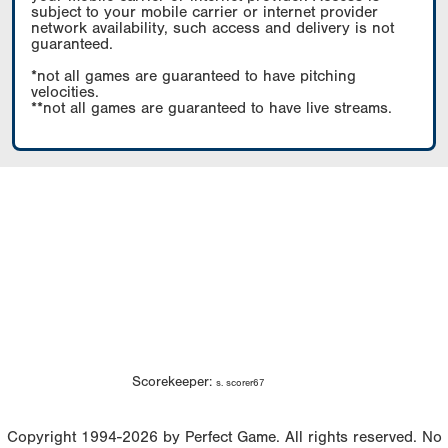
subject to your mobile carrier or internet provider
network availability, such access and delivery is not
guaranteed.
*not all games are guaranteed to have pitching
velocities.
**not all games are guaranteed to have live streams.
Scorekeeper:
s. scorer67
Copyright 1994-2026 by Perfect Game. All rights reserved. No