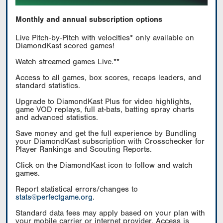
Monthly and annual subscription options
Live Pitch-by-Pitch with velocities* only available on
DiamondKast scored games!
Watch streamed games Live.**
Access to all games, box scores, recaps leaders, and
standard statistics.
Upgrade to DiamondKast Plus for video highlights,
game VOD replays, full at-bats, batting spray charts
and advanced statistics.
Save money and get the full experience by Bundling
your DiamondKast subscription with Crosschecker for
Player Rankings and Scouting Reports.
Click on the DiamondKast icon to follow and watch
games.
Report statistical errors/changes to
stats@perfectgame.org
.
Standard data fees may apply based on your plan with
your mobile carrier or internet provider. Access is