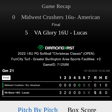
Game Recap
0 Midwest Crushers 16u- American
Final
5 VA Glory 16U - Lucas
2022 18U PG Softball "Christmas Classic" (OPEN)
FunCity Turf - Greater Burlington Area Sports Facilities
#2
GameID: 712586
Gm 21
12/18/2022 10:40 AM
1
2
3
4
5
6
7
R
H
E
Final
0
0
0
0
0
X
X
0
1
0
Midwest Crushers 16u- American
3
2
0
0
0
X
X
5
8
0
VA Glory 16U - Lucas
Pitch By Pitch
Box Score