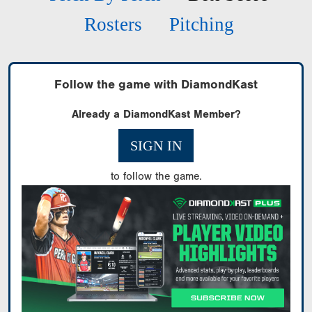
Rosters
Pitching
Follow the game with DiamondKast
Already a DiamondKast Member?
SIGN IN
to follow the game.