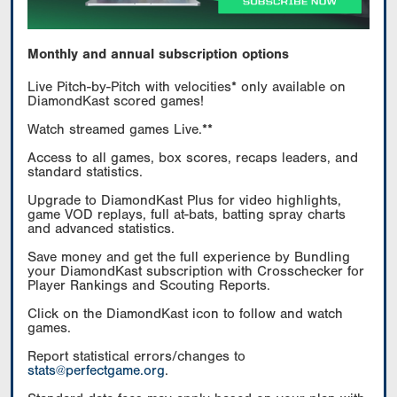
Monthly and annual subscription options
Live Pitch-by-Pitch with velocities* only available on
DiamondKast scored games!
Watch streamed games Live.**
Access to all games, box scores, recaps leaders, and
standard statistics.
Upgrade to DiamondKast Plus for video highlights,
game VOD replays, full at-bats, batting spray charts
and advanced statistics.
Save money and get the full experience by Bundling
your DiamondKast subscription with Crosschecker for
Player Rankings and Scouting Reports.
Click on the DiamondKast icon to follow and watch
games.
Report statistical errors/changes to
stats@perfectgame.org
.