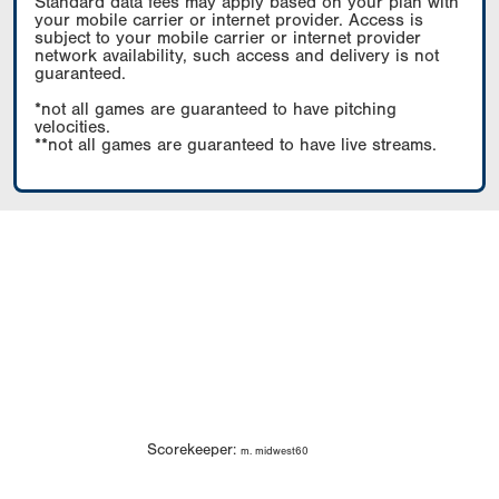
Standard data fees may apply based on your plan with
your mobile carrier or internet provider. Access is
subject to your mobile carrier or internet provider
network availability, such access and delivery is not
guaranteed.
*not all games are guaranteed to have pitching
velocities.
**not all games are guaranteed to have live streams.
Scorekeeper:
m. midwest60