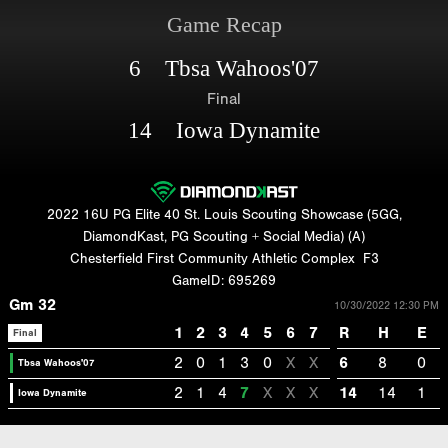
Game Recap
6 Tbsa Wahoos'07
Final
14 Iowa Dynamite
2022 16U PG Elite 40 St. Louis Scouting Showcase (5GG,
DiamondKast, PG Scouting + Social Media) (A)
Chesterfield First Community Athletic Complex
F3
GameID: 695269
Gm 32
10/30/2022 12:30 PM
1
2
3
4
5
6
7
R
H
E
Final
2
0
1
3
0
X
X
6
8
0
Tbsa Wahoos'07
2
1
4
7
X
X
X
14
14
1
Iowa Dynamite