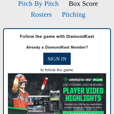
Pitch By Pitch
Box Score
Rosters
Pitching
Follow the game with DiamondKast
Already a DiamondKast Member?
SIGN IN
to follow the game.