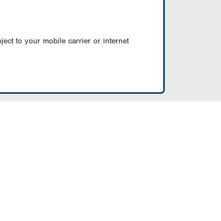
ect to your mobile carrier or internet