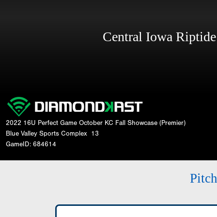
Central Iowa Riptid
2022 16U Perfect Game October KC Fall Showcase (Premier)
Blue Valley Sports Complex
13
GameID: 684614
Pitc