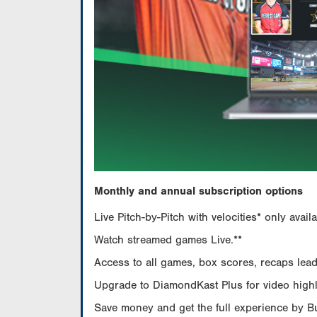
Monthly and annual subscription options
Live Pitch-by-Pitch with velocities* only av
Watch streamed games Live.**
Access to all games, box scores, recaps leade
Upgrade to DiamondKast Plus for video highlig
Save money and get the full experience by 