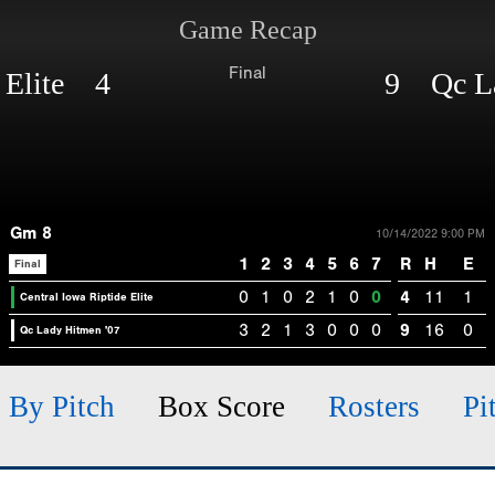
Game Recap
Final
e Elite 4
9 Qc La
Gm 8
10/14/2022 9:00 PM
1
2
3
4
5
6
7
R
H
E
Final
0
1
0
2
1
0
0
4
11
1
Central Iowa Riptide Elite
3
2
1
3
0
0
0
9
16
0
Qc Lady Hitmen '07
h By Pitch
Box Score
Rosters
Pi