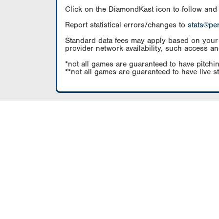
Click on the DiamondKast icon to follow and
Report statistical errors/changes to
stats@pe
Standard data fees may apply based on your pl
provider network availability, such access an
*not all games are guaranteed to have pitchin
**not all games are guaranteed to have live s