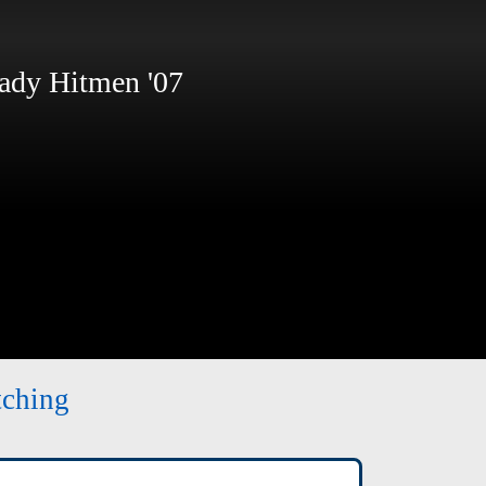
dy Hitmen '07
tching