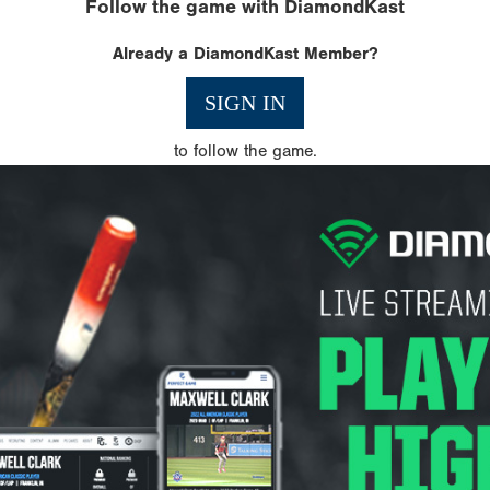
Follow the game with DiamondKast
Already a DiamondKast Member?
SIGN IN
to follow the game.