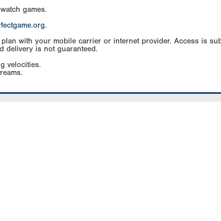
 watch games.
rfectgame.org
.
an with your mobile carrier or internet provider. Access is subj
d delivery is not guaranteed.
g velocities.
treams.