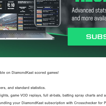
ailable on DiamondKast scored games!
rs, and standard statistics.
hts, game VOD replays, full at-bats, batting spray charts and ad
Bundling your DiamondKast subscription with Crosschecker for 