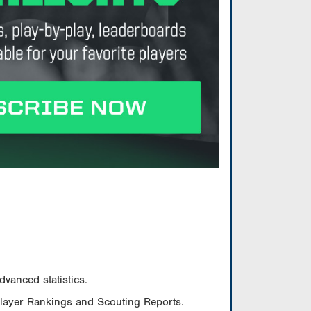
vanced statistics.
Player Rankings and Scouting Reports.