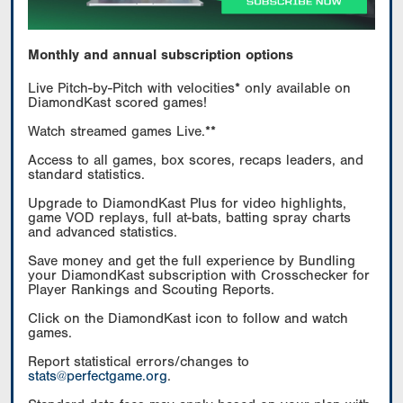
Monthly and annual subscription options
Live Pitch-by-Pitch with velocities* only available on
DiamondKast scored games!
Watch streamed games Live.**
Access to all games, box scores, recaps leaders, and
standard statistics.
Upgrade to DiamondKast Plus for video highlights,
game VOD replays, full at-bats, batting spray charts
and advanced statistics.
Save money and get the full experience by Bundling
your DiamondKast subscription with Crosschecker for
Player Rankings and Scouting Reports.
Click on the DiamondKast icon to follow and watch
games.
Report statistical errors/changes to
stats@perfectgame.org
.