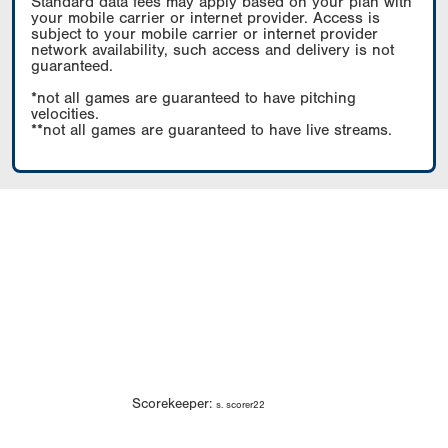
Standard data fees may apply based on your plan with
your mobile carrier or internet provider. Access is
subject to your mobile carrier or internet provider
network availability, such access and delivery is not
guaranteed.
*not all games are guaranteed to have pitching
velocities.
**not all games are guaranteed to have live streams.
Scorekeeper:
s. scorer22