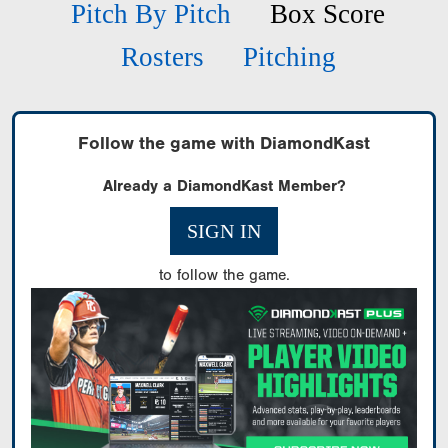
Pitch By Pitch
Box Score
Rosters
Pitching
Follow the game with DiamondKast
Already a DiamondKast Member?
SIGN IN
to follow the game.