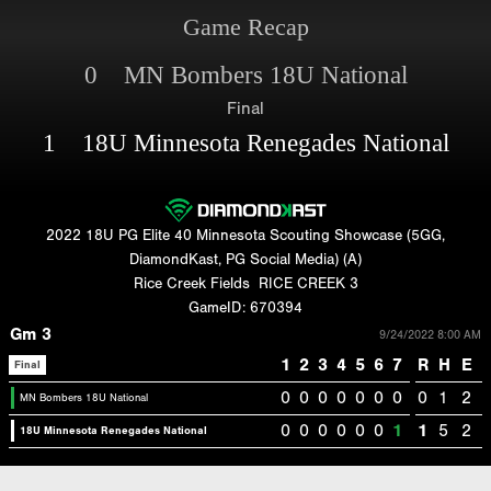
Game Recap
0 MN Bombers 18U National
Final
1 18U Minnesota Renegades National
2022 18U PG Elite 40 Minnesota Scouting Showcase (5GG,
DiamondKast, PG Social Media) (A)
Rice Creek Fields
RICE CREEK 3
GameID: 670394
Gm 3
9/24/2022 8:00 AM
1
2
3
4
5
6
7
R
H
E
Final
0
0
0
0
0
0
0
0
1
2
MN Bombers 18U National
0
0
0
0
0
0
1
1
5
2
18U Minnesota Renegades National