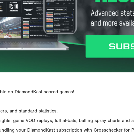
ailable on DiamondKast scored games!
rs, and standard statistics.
hts, game VOD replays, full at-bats, batting spray charts and ad
Bundling your DiamondKast subscription with Crosschecker for 