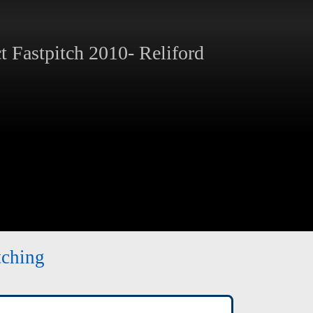
 Fastpitch 2010- Reliford
tching