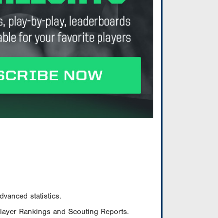
vanced statistics.
Player Rankings and Scouting Reports.