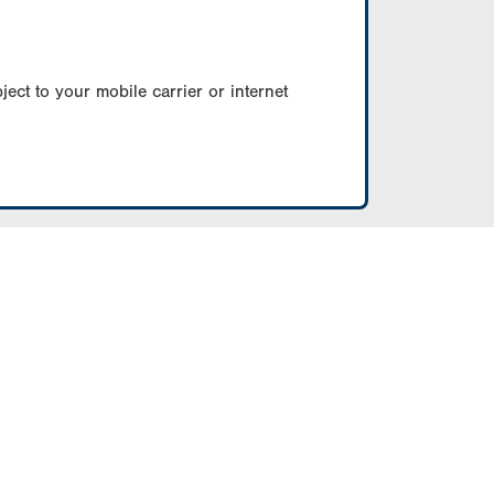
ect to your mobile carrier or internet