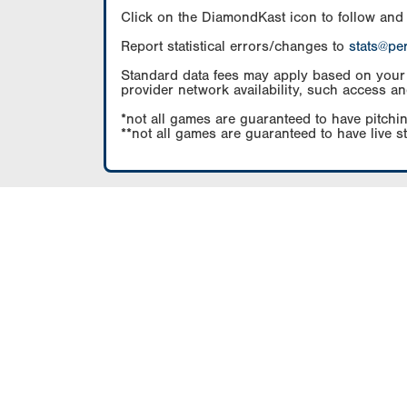
Click on the DiamondKast icon to follow and
Report statistical errors/changes to
stats@pe
Standard data fees may apply based on your pl
provider network availability, such access an
*not all games are guaranteed to have pitchin
**not all games are guaranteed to have live s