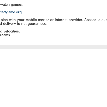
 watch games.
rfectgame.org
.
an with your mobile carrier or internet provider. Access is subj
d delivery is not guaranteed.
g velocities.
treams.