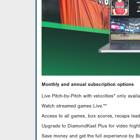
Monthly and annual subscription options
Live Pitch-by-Pitch with velocities* only av
Watch streamed games Live.**
Access to all games, box scores, recaps leade
Upgrade to DiamondKast Plus for video highlig
Save money and get the full experience by 