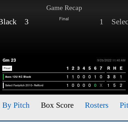
Game Recap
Final
 Black 3
1 Select
Gm 23
9/25/2022 11:40 AM
1
2
3
4
5
6
7
R
H
E
Final
1
1
0
0
0
1
0
3
8
1
Aces 12U KC Black
1
0
0
0
0
0
X
1
5
2
Select Fastpitch 2010- Reliford
h By Pitch
Box Score
Rosters
Pi