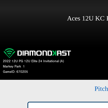
Aces 12U KC
2022 12U PG 12U Elite 24 Invitational (A)
Markey Park
1
GameID: 670205
Pitc