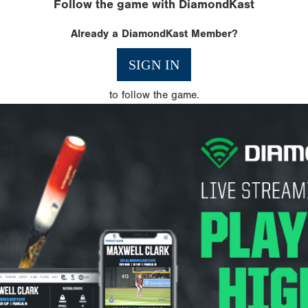
Follow the game with DiamondKast
Already a DiamondKast Member?
SIGN IN
to follow the game.