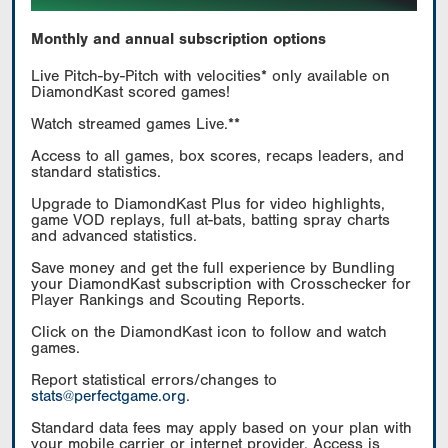
Monthly and annual subscription options
Live Pitch-by-Pitch with velocities* only available on
DiamondKast scored games!
Watch streamed games Live.**
Access to all games, box scores, recaps leaders, and
standard statistics.
Upgrade to DiamondKast Plus for video highlights,
game VOD replays, full at-bats, batting spray charts
and advanced statistics.
Save money and get the full experience by Bundling
your DiamondKast subscription with Crosschecker for
Player Rankings and Scouting Reports.
Click on the DiamondKast icon to follow and watch
games.
Report statistical errors/changes to
stats@perfectgame.org
.
Standard data fees may apply based on your plan with
your mobile carrier or internet provider. Access is