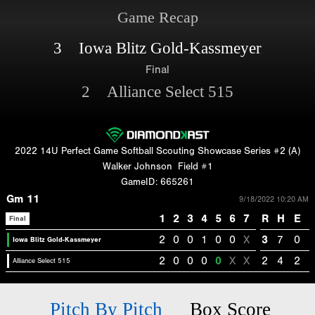
Game Recap
3 Iowa Blitz Gold-Kassmeyer
Final
2 Alliance Select 515
2022 14U Perfect Game Softball Scouting Showcase Series #2 (A)
Walker Johnson
Field #1
GameID: 665261
Gm 11
9/18/2022 10:20 AM
1
2
3
4
5
6
7
R
H
E
Final
2
0
0
1
0
0
X
3
7
0
Iowa Blitz Gold-Kassmeyer
2
0
0
0
0
X
X
2
4
2
Alliance Select 515
Pitch By Pitch
Box Score