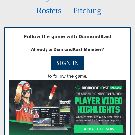
Rosters
Pitching
Follow the game with DiamondKast
Already a DiamondKast Member?
SIGN IN
to follow the game.