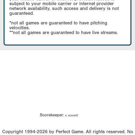
subject to your mobile carrier or internet provider
network availability, such access and delivery is not
guaranteed.
*not all games are guaranteed to have pitching
velocities.
**not all games are guaranteed to have live streams.
Scorekeeper:
s. scorer5
Copyright 1994-2026 by Perfect Game. All rights reserved. No