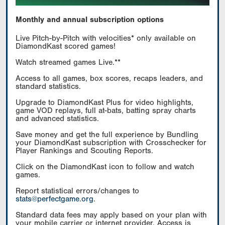
Monthly and annual subscription options
Live Pitch-by-Pitch with velocities* only available on
DiamondKast scored games!
Watch streamed games Live.**
Access to all games, box scores, recaps leaders, and
standard statistics.
Upgrade to DiamondKast Plus for video highlights,
game VOD replays, full at-bats, batting spray charts
and advanced statistics.
Save money and get the full experience by Bundling
your DiamondKast subscription with Crosschecker for
Player Rankings and Scouting Reports.
Click on the DiamondKast icon to follow and watch
games.
Report statistical errors/changes to
stats@perfectgame.org
.
Standard data fees may apply based on your plan with
your mobile carrier or internet provider. Access is