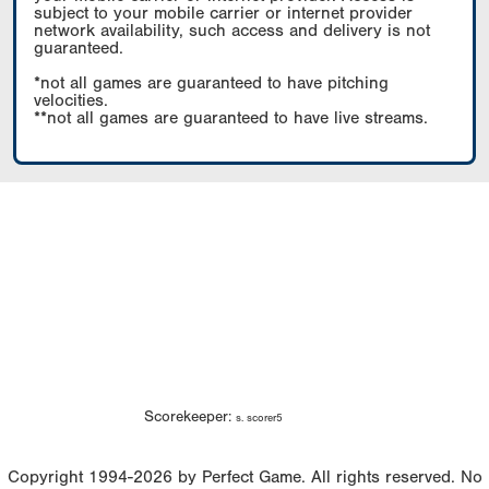
subject to your mobile carrier or internet provider
network availability, such access and delivery is not
guaranteed.
*not all games are guaranteed to have pitching
velocities.
**not all games are guaranteed to have live streams.
Scorekeeper:
s. scorer5
Copyright 1994-2026 by Perfect Game. All rights reserved. No