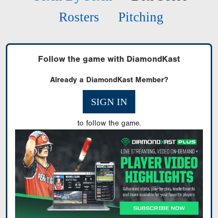
Rosters
Pitching
Follow the game with DiamondKast
Already a DiamondKast Member?
SIGN IN
to follow the game.