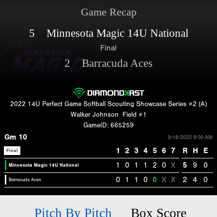
Game Recap
5 Minnesota Magic 14U National
Final
2 Barracuda Aces
2022 14U Perfect Game Softball Scouting Showcase Series #2 (A)
Walker Johnson
Field #1
GameID: 665259
Gm 10
9/18/2022 9:00 AM
1
2
3
4
5
6
7
R
H
E
Final
1
0
1
1
2
0
X
5
9
0
Minnesota Magic 14U National
0
1
1
0
0
X
X
2
4
0
Barracuda Aces
Pitch By Pitch
Box Score