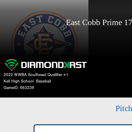
East Cobb Prime 
2022 WWBA Southeast Qualifier #1
Kell High School
Baseball
GameID: 663239
Pitc