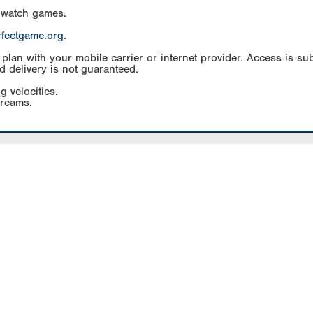
 watch games.
rfectgame.org
.
an with your mobile carrier or internet provider. Access is subj
d delivery is not guaranteed.
g velocities.
treams.