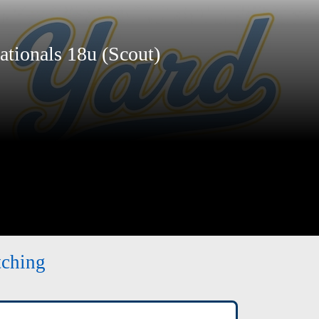
ionals 18u (Scout)
tching