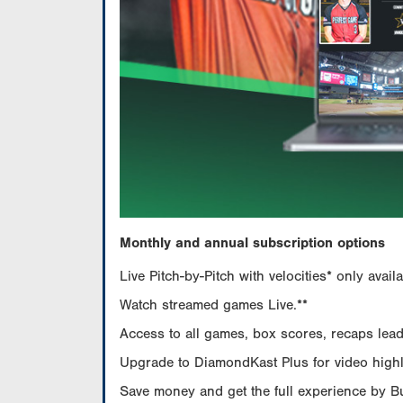
Monthly and annual subscription options
Live Pitch-by-Pitch with velocities* only av
Watch streamed games Live.**
Access to all games, box scores, recaps leade
Upgrade to DiamondKast Plus for video highlig
Save money and get the full experience by 