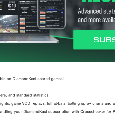
ailable on DiamondKast scored games!
rs, and standard statistics.
hts, game VOD replays, full at-bats, batting spray charts and ad
Bundling your DiamondKast subscription with Crosschecker for 