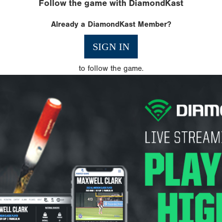
Follow the game with DiamondKast
Already a DiamondKast Member?
SIGN IN
to follow the game.