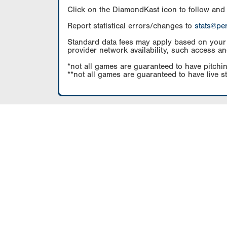
Click on the DiamondKast icon to follow and
Report statistical errors/changes to
stats@pe
Standard data fees may apply based on your pl
provider network availability, such access an
*not all games are guaranteed to have pitchin
**not all games are guaranteed to have live s