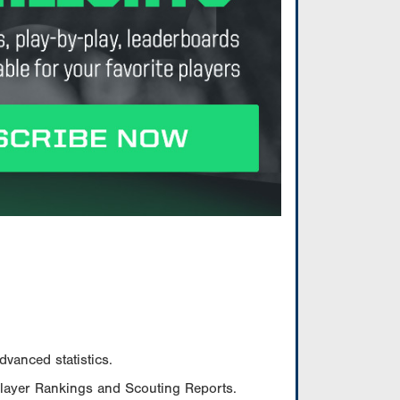
vanced statistics.
Player Rankings and Scouting Reports.