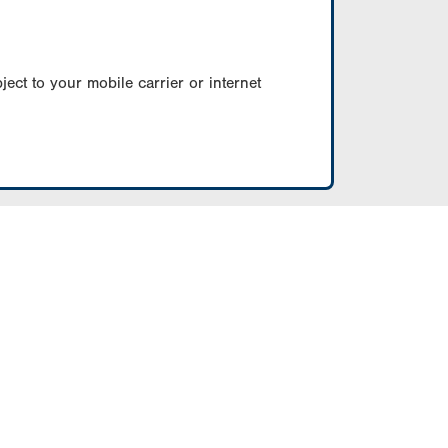
ect to your mobile carrier or internet