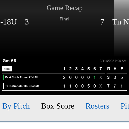
Game Recap
Final
17-18U 3
7 Tn Nat
Gm 66
9/11/2022 9:00 AM
1
2
3
4
5
6
7
R
H
E
Final
2
0
0
0
0
1
X
3
3
5
East Cobb Prime 17-18U
1
1
0
0
5
0
X
7
7
1
Tn Nationals 18u (Scout)
h By Pitch
Box Score
Rosters
Pi