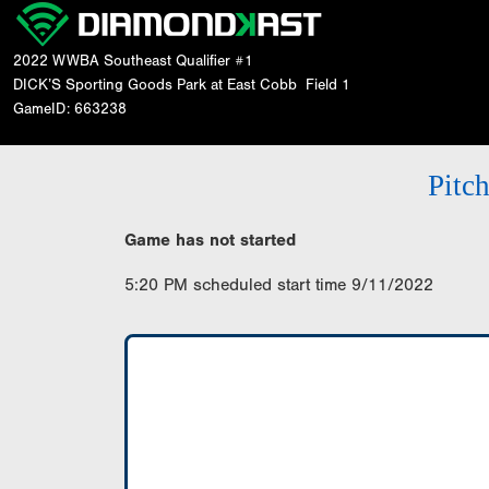
2022 WWBA Southeast Qualifier #1
DICK’S Sporting Goods Park at East Cobb
Field 1
GameID: 663238
Pitc
Game has not started
5:20 PM scheduled start time 9/11/2022