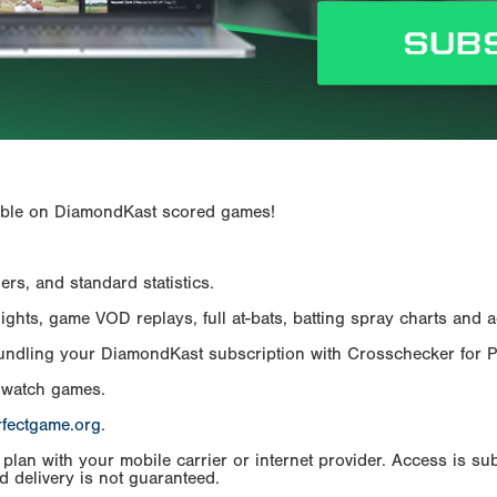
ailable on DiamondKast scored games!
rs, and standard statistics.
hts, game VOD replays, full at-bats, batting spray charts and ad
Bundling your DiamondKast subscription with Crosschecker for 
 watch games.
rfectgame.org
.
an with your mobile carrier or internet provider. Access is subj
d delivery is not guaranteed.