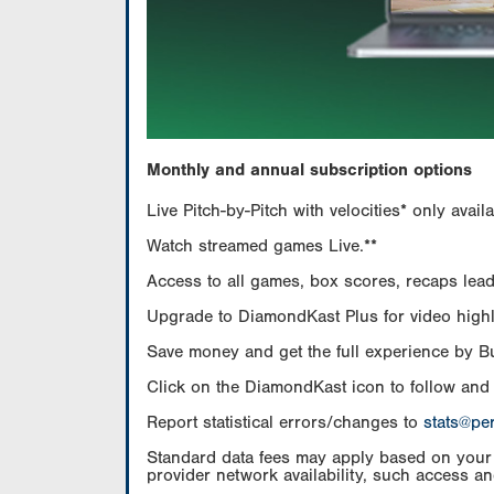
Monthly and annual subscription options
Live Pitch-by-Pitch with velocities* only av
Watch streamed games Live.**
Access to all games, box scores, recaps leade
Upgrade to DiamondKast Plus for video highlig
Save money and get the full experience by 
Click on the DiamondKast icon to follow and
Report statistical errors/changes to
stats@pe
Standard data fees may apply based on your pl
provider network availability, such access an