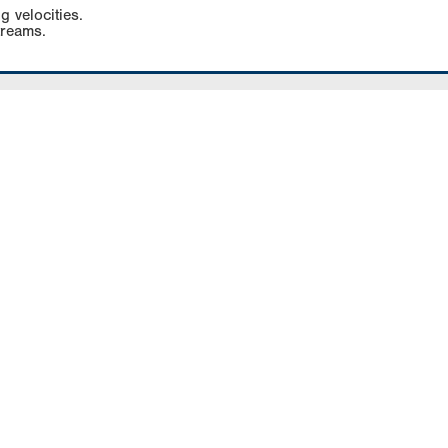
g velocities.
treams.