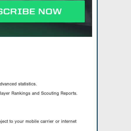
vanced statistics.
Player Rankings and Scouting Reports.
ect to your mobile carrier or internet