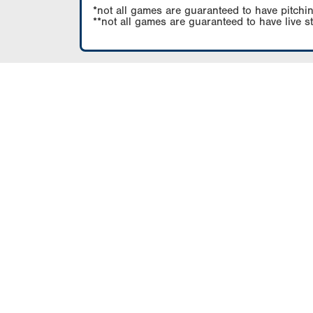
*not all games are guaranteed to have pitchin
**not all games are guaranteed to have live s