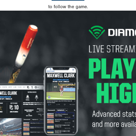
to follow the game.