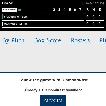
Gm 53
9/11/2022 5:20 PM
1
2
3
4
5
6
7
R
H
E
Not Started
0
0
0
5 Star National - Black
0
0
0
USA Prime Scout Team
h By Pitch
Box Score
Rosters
Pi
Follow the game with DiamondKast
Already a DiamondKast Member?
SIGN IN