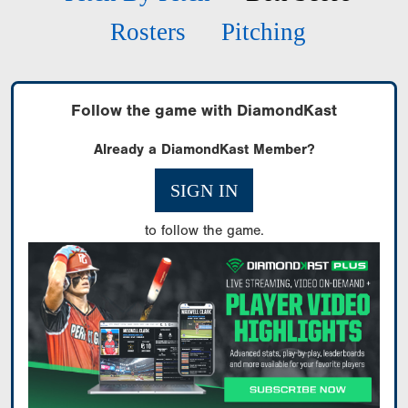
Rosters
Pitching
Follow the game with DiamondKast
Already a DiamondKast Member?
SIGN IN
to follow the game.