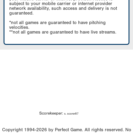
subject to your mobile carrier or internet provider
network availability, such access and delivery is not
guaranteed.
*not all games are guaranteed to have pitching
velocities.
**not all games are guaranteed to have live streams.
Scorekeeper:
s. scorer87
Copyright 1994-2026 by Perfect Game. All rights reserved. No