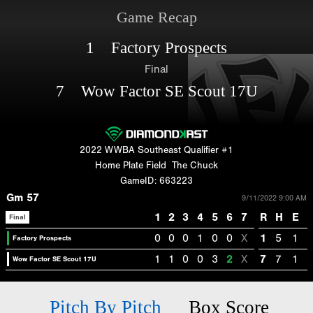
Game Recap
1 Factory Prospects
Final
7 Wow Factor SE Scout 17U
2022 WWBA Southeast Qualifier #1
Home Plate Field
The Chuck
GameID: 663223
Gm 57
9/11/2022 9:00 AM
1
2
3
4
5
6
7
R
H
E
Final
0
0
0
1
0
0
X
1
5
1
Factory Prospects
1
1
0
0
3
2
X
7
7
1
Wow Factor SE Scout 17U
Pitch By Pitch
Box Score