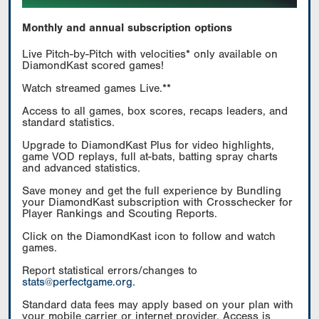
Monthly and annual subscription options
Live Pitch-by-Pitch with velocities* only available on
DiamondKast scored games!
Watch streamed games Live.**
Access to all games, box scores, recaps leaders, and
standard statistics.
Upgrade to DiamondKast Plus for video highlights,
game VOD replays, full at-bats, batting spray charts
and advanced statistics.
Save money and get the full experience by Bundling
your DiamondKast subscription with Crosschecker for
Player Rankings and Scouting Reports.
Click on the DiamondKast icon to follow and watch
games.
Report statistical errors/changes to
stats@perfectgame.org
.
Standard data fees may apply based on your plan with
your mobile carrier or internet provider. Access is