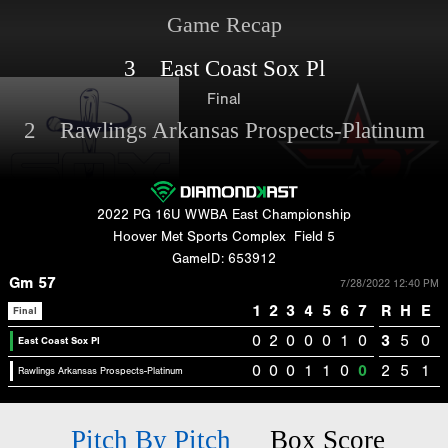
Game Recap
3 East Coast Sox Pl
Final
2 Rawlings Arkansas Prospects-Platinum
2022 PG 16U WWBA East Championship
Hoover Met Sports Complex
Field 5
GameID: 653912
Gm 57
7/28/2022 12:40 PM
1
2
3
4
5
6
7
R
H
E
Final
0
2
0
0
0
1
0
3
5
0
East Coast Sox Pl
0
0
0
1
1
0
0
2
5
1
Rawlings Arkansas Prospects-Platinum
Pitch By Pitch
Box Score