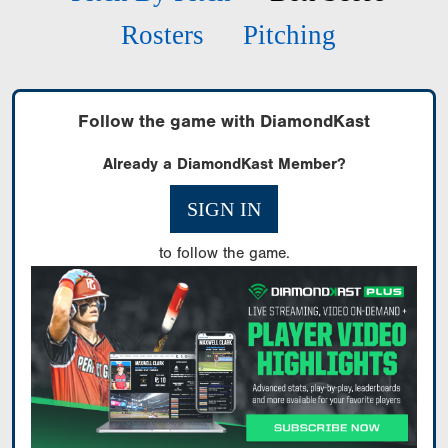
Rosters
Pitching
Follow the game with DiamondKast
Already a DiamondKast Member?
SIGN IN
to follow the game.