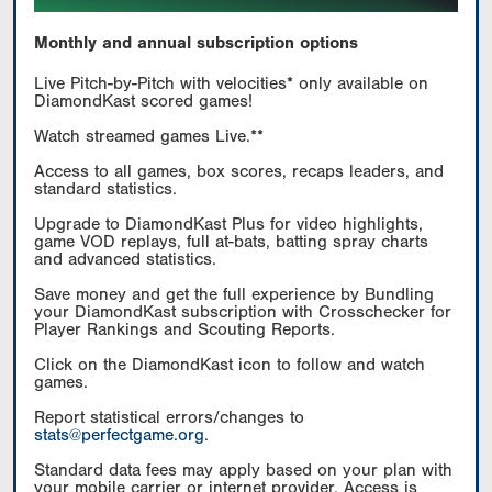
Monthly and annual subscription options
Live Pitch-by-Pitch with velocities* only available on
DiamondKast scored games!
Watch streamed games Live.**
Access to all games, box scores, recaps leaders, and
standard statistics.
Upgrade to DiamondKast Plus for video highlights,
game VOD replays, full at-bats, batting spray charts
and advanced statistics.
Save money and get the full experience by Bundling
your DiamondKast subscription with Crosschecker for
Player Rankings and Scouting Reports.
Click on the DiamondKast icon to follow and watch
games.
Report statistical errors/changes to
stats@perfectgame.org
.
Standard data fees may apply based on your plan with
your mobile carrier or internet provider. Access is