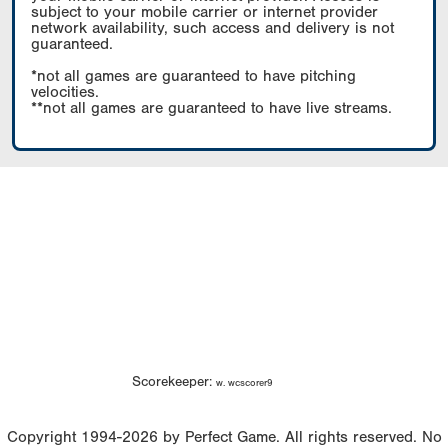
subject to your mobile carrier or internet provider
network availability, such access and delivery is not
guaranteed.
*not all games are guaranteed to have pitching
velocities.
**not all games are guaranteed to have live streams.
Scorekeeper:
w. wcscorer9
Copyright 1994-2026 by Perfect Game. All rights reserved. No