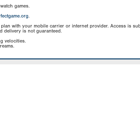
 watch games.
rfectgame.org
.
an with your mobile carrier or internet provider. Access is subj
d delivery is not guaranteed.
g velocities.
treams.