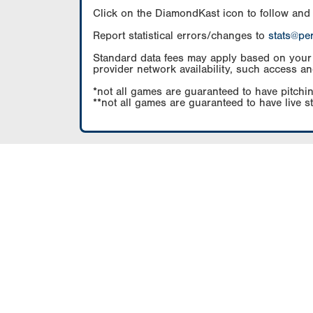
Click on the DiamondKast icon to follow and
Report statistical errors/changes to
stats@pe
Standard data fees may apply based on your pl
provider network availability, such access an
*not all games are guaranteed to have pitchin
**not all games are guaranteed to have live s