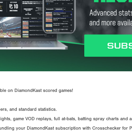
ailable on DiamondKast scored games!
rs, and standard statistics.
hts, game VOD replays, full at-bats, batting spray charts and ad
Bundling your DiamondKast subscription with Crosschecker for 