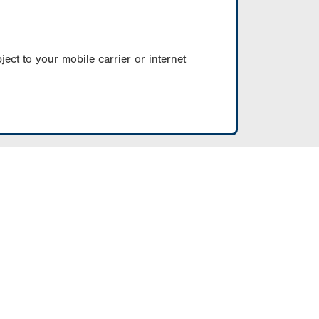
ect to your mobile carrier or internet