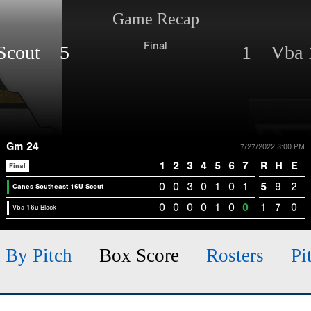
Game Recap
Final
 Scout 5
1 Vba 1
Gm 24
7/27/2022 3:00 PM
1
2
3
4
5
6
7
R
H
E
Final
0
0
3
0
1
0
1
5
9
2
Canes Southeast 16U Scout
0
0
0
0
1
0
0
1
7
0
Vba 16u Black
h By Pitch
Box Score
Rosters
Pi