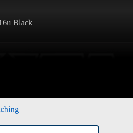
6u Black
tching