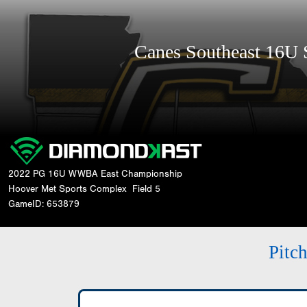
Canes Southeast 16U
2022 PG 16U WWBA East Championship
Hoover Met Sports Complex
Field 5
GameID: 653879
Pitc