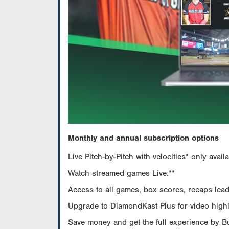
Monthly and annual subscription options
Live Pitch-by-Pitch with velocities* only av
Watch streamed games Live.**
Access to all games, box scores, recaps leade
Upgrade to DiamondKast Plus for video highlig
Save money and get the full experience by 