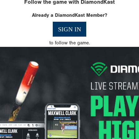
Follow the game with DiamondKast
Already a DiamondKast Member?
SIGN IN
to follow the game.