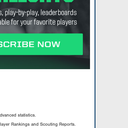
vanced statistics.
Player Rankings and Scouting Reports.