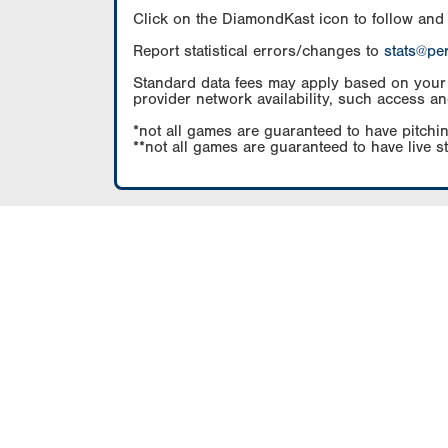
Click on the DiamondKast icon to follow and
Report statistical errors/changes to
stats@pe
Standard data fees may apply based on your pl
provider network availability, such access an
*not all games are guaranteed to have pitchin
**not all games are guaranteed to have live s