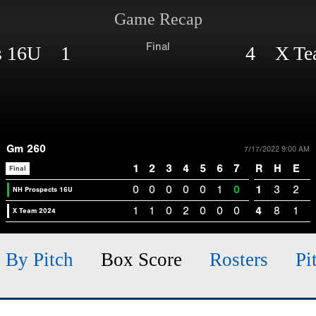
Game Recap
Final
ts 16U 1
4 X Te
Gm 260
7/17/2022 9:00 AM
1
2
3
4
5
6
7
R
H
E
Final
0
0
0
0
0
1
0
1
3
2
NH Prospects 16U
1
1
0
2
0
0
0
4
8
1
X Team 2024
h By Pitch
Box Score
Rosters
Pi