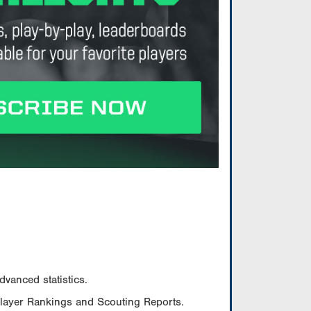
vanced statistics.
Player Rankings and Scouting Reports.