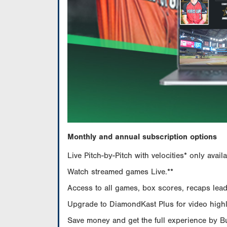
Monthly and annual subscription options
Live Pitch-by-Pitch with velocities* only av
Watch streamed games Live.**
Access to all games, box scores, recaps leade
Upgrade to DiamondKast Plus for video highlig
Save money and get the full experience by 