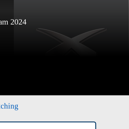
am 2024
tching