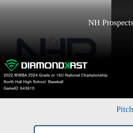
NH Prospec
2022 WWBA 2024 Grads or 16U National Championship
North Hall High School
Baseball
GameID: 643610
Pitc