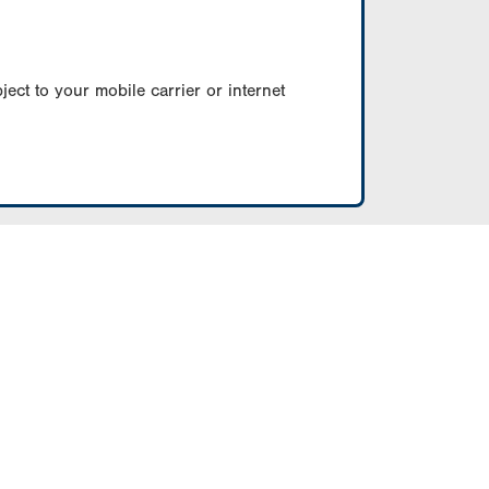
ect to your mobile carrier or internet