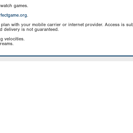
 watch games.
rfectgame.org
.
an with your mobile carrier or internet provider. Access is subj
d delivery is not guaranteed.
g velocities.
treams.