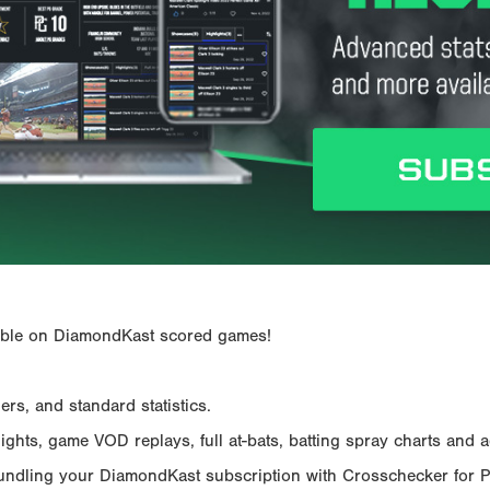
ailable on DiamondKast scored games!
rs, and standard statistics.
hts, game VOD replays, full at-bats, batting spray charts and ad
Bundling your DiamondKast subscription with Crosschecker for 