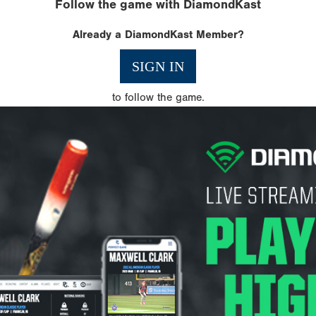
Follow the game with DiamondKast
Already a DiamondKast Member?
SIGN IN
to follow the game.