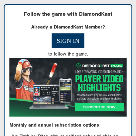
Follow the game with DiamondKast
Already a DiamondKast Member?
SIGN IN
to follow the game.
Monthly and annual subscription options