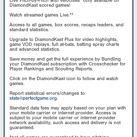
Live Pitch-by-Pitch with velocities* only available on
DiamondKast scored games!
Watch streamed games Live.**
Access to all games, box scores, recaps leaders, and
standard statistics.
Upgrade to DiamondKast Plus for video highlights,
game VOD replays, full at-bats, batting spray charts
and advanced statistics.
Save money and get the full experience by Bundling
your DiamondKast subscription with Crosschecker for
Player Rankings and Scouting Reports.
Click on the DiamondKast icon to follow and watch
games.
Report statistical errors/changes to
stats@perfectgame.org
.
Standard data fees may apply based on your plan with
your mobile carrier or internet provider. Access is
subject to your mobile carrier or internet provider
network availability, such access and delivery is not
guaranteed.