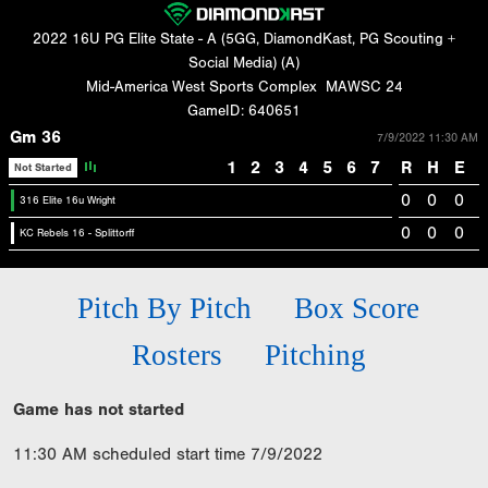
2022 16U PG Elite State - A (5GG, DiamondKast, PG Scouting +
Social Media) (A)
Mid-America West Sports Complex
MAWSC 24
GameID: 640651
Gm 36
7/9/2022 11:30 AM
1
2
3
4
5
6
7
R
H
E
Not Started
0
0
0
316 Elite 16u Wright
0
0
0
KC Rebels 16 - Splittorff
Pitch By Pitch
Box Score
Rosters
Pitching
Game has not started
11:30 AM scheduled start time 7/9/2022