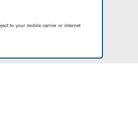
ect to your mobile carrier or internet