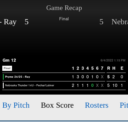
Game Recap
Final
 - Ray 5
5 Nebra
Gm 12
6/4/2022 1:15 PM
1
2
3
4
5
6
7
R
H
E
Final
1
3
0
0
1
0
X
5
2
0
Pryme 24/25 - Ray
2
1
1
1
0
X
X
5
10
1
Nebraska Thunder 14U - Pechar/Lutmer
h By Pitch
Box Score
Rosters
Pi