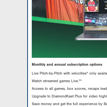
Monthly and annual subscription options
Live Pitch-by-Pitch with velocities* only av
Watch streamed games Live.**
Access to all games, box scores, recaps leade
Upgrade to DiamondKast Plus for video highlig
Save money and get the full experience by 