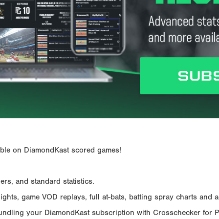
ailable on DiamondKast scored games!
rs, and standard statistics.
hts, game VOD replays, full at-bats, batting spray charts and ad
Bundling your DiamondKast subscription with Crosschecker for 