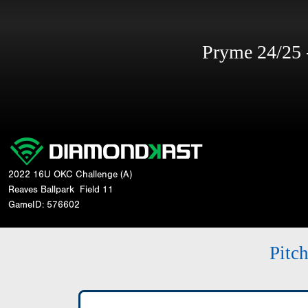
Pryme 24/25
2022 16U OKC Challenge (A)
Reaves Ballpark
Field 11
GameID: 576602
Pitc