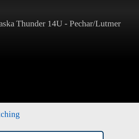
ska Thunder 14U - Pechar/Lutmer
tching