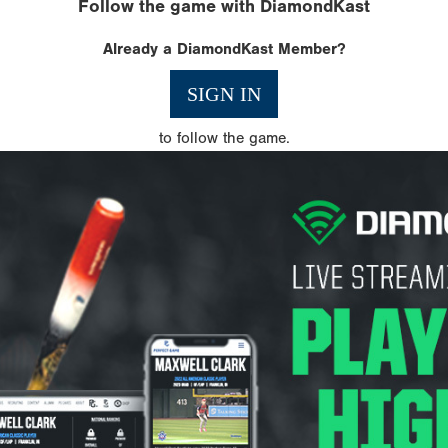
Follow the game with DiamondKast
Already a DiamondKast Member?
SIGN IN
to follow the game.