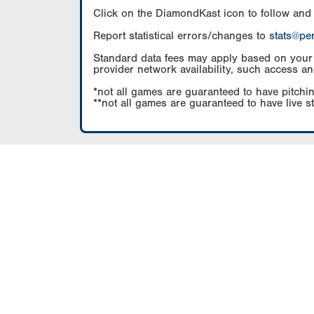
Click on the DiamondKast icon to follow and
Report statistical errors/changes to
stats@pe
Standard data fees may apply based on your pl
provider network availability, such access an
*not all games are guaranteed to have pitchin
**not all games are guaranteed to have live s