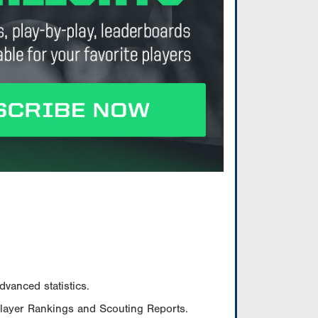
vanced statistics.
Player Rankings and Scouting Reports.