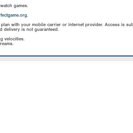
 watch games.
rfectgame.org
.
an with your mobile carrier or internet provider. Access is subj
d delivery is not guaranteed.
g velocities.
treams.