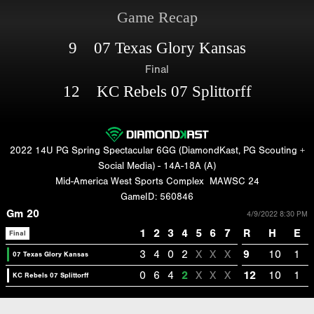
Game Recap
9 07 Texas Glory Kansas
Final
12 KC Rebels 07 Splittorff
2022 14U PG Spring Spectacular 6GG (DiamondKast, PG Scouting +
Social Media) - 14A-18A (A)
Mid-America West Sports Complex
MAWSC 24
GameID: 560846
Gm 20
4/9/2022 8:30 PM
1
2
3
4
5
6
7
R
H
E
Final
3
4
0
2
X
X
X
9
10
1
07 Texas Glory Kansas
0
6
4
2
X
X
X
12
10
1
KC Rebels 07 Splittorff