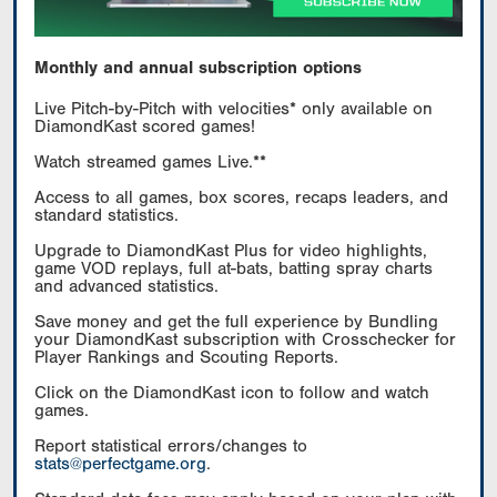
Monthly and annual subscription options
Live Pitch-by-Pitch with velocities* only available on
DiamondKast scored games!
Watch streamed games Live.**
Access to all games, box scores, recaps leaders, and
standard statistics.
Upgrade to DiamondKast Plus for video highlights,
game VOD replays, full at-bats, batting spray charts
and advanced statistics.
Save money and get the full experience by Bundling
your DiamondKast subscription with Crosschecker for
Player Rankings and Scouting Reports.
Click on the DiamondKast icon to follow and watch
games.
Report statistical errors/changes to
stats@perfectgame.org
.