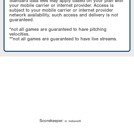
Standard data fees may apply based on your plan with
your mobile carrier or internet provider. Access is
subject to your mobile carrier or internet provider
network availability, such access and delivery is not
guaranteed.
*not all games are guaranteed to have pitching
velocities.
**not all games are guaranteed to have live streams.
Scorekeeper:
m. midwest6