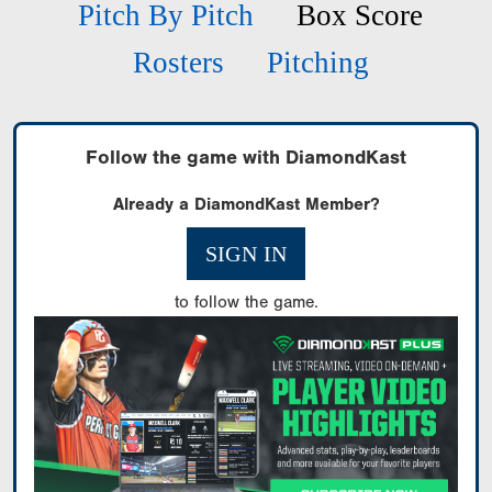
Pitch By Pitch
Box Score
Rosters
Pitching
Follow the game with DiamondKast
Already a DiamondKast Member?
SIGN IN
to follow the game.