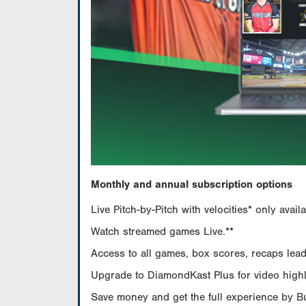
Monthly and annual subscription options
Live Pitch-by-Pitch with velocities* only av
Watch streamed games Live.**
Access to all games, box scores, recaps leade
Upgrade to DiamondKast Plus for video highlig
Save money and get the full experience by 