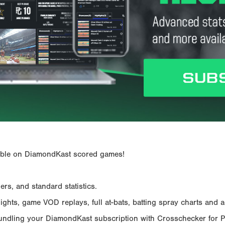
ailable on DiamondKast scored games!
rs, and standard statistics.
hts, game VOD replays, full at-bats, batting spray charts and ad
Bundling your DiamondKast subscription with Crosschecker for 