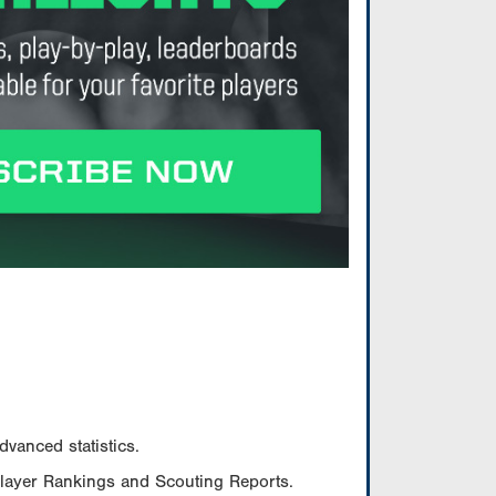
vanced statistics.
Player Rankings and Scouting Reports.