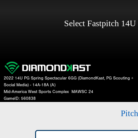
Select Fastpitch 14
2022 14U PG Spring Spectacular 6GG (DiamondKast, PG Scouting +
Social Media) - 14A-18A (A)
Mid-America West Sports Complex
MAWSC 24
GameID: 560838
Pitc