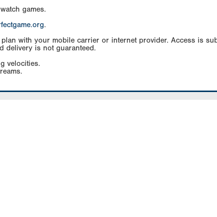
 watch games.
rfectgame.org
.
an with your mobile carrier or internet provider. Access is subj
d delivery is not guaranteed.
g velocities.
treams.