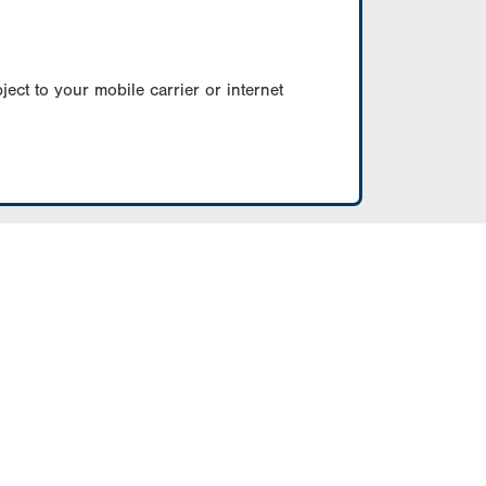
ect to your mobile carrier or internet