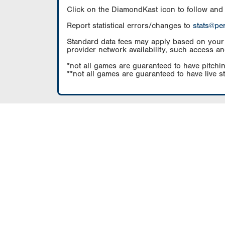
Click on the DiamondKast icon to follow and
Report statistical errors/changes to
stats@pe
Standard data fees may apply based on your pl
provider network availability, such access an
*not all games are guaranteed to have pitchin
**not all games are guaranteed to have live s