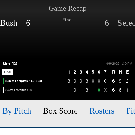
Game Recap
Final
U Bush 6
6 Select
Gm 12
4/9/2022 1:30 PM
1
2
3
4
5
6
7
R
H
E
Final
3
0
0
3
0
0
0
6
9
2
Select Fastpitch 14U Bush
1
0
1
3
1
0
X
6
6
1
Select Fastpitch 13u
h By Pitch
Box Score
Rosters
Pi