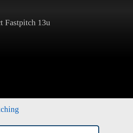
 Fastpitch 13u
tching