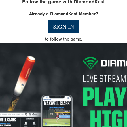
Follow the game with DiamondKast
Already a DiamondKast Member?
SIGN IN
to follow the game.