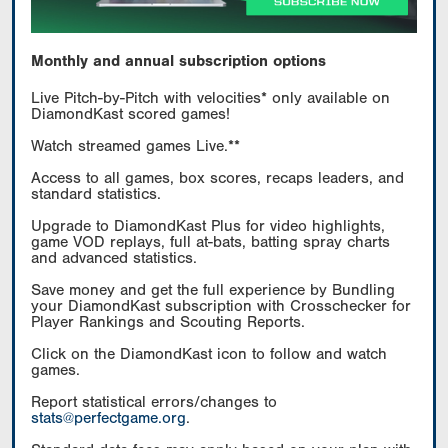
Monthly and annual subscription options
Live Pitch-by-Pitch with velocities* only available on
DiamondKast scored games!
Watch streamed games Live.**
Access to all games, box scores, recaps leaders, and
standard statistics.
Upgrade to DiamondKast Plus for video highlights,
game VOD replays, full at-bats, batting spray charts
and advanced statistics.
Save money and get the full experience by Bundling
your DiamondKast subscription with Crosschecker for
Player Rankings and Scouting Reports.
Click on the DiamondKast icon to follow and watch
games.
Report statistical errors/changes to
stats@perfectgame.org
.