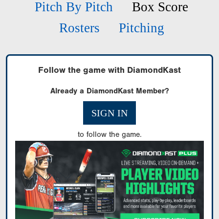
Pitch By Pitch
Box Score
Rosters
Pitching
Follow the game with DiamondKast
Already a DiamondKast Member?
SIGN IN
to follow the game.