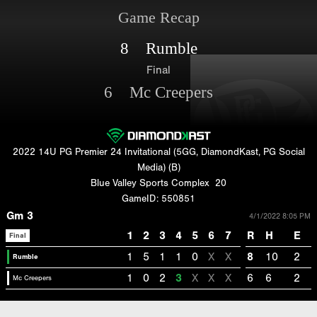
Game Recap
8 Rumble
Final
6 Mc Creepers
2022 14U PG Premier 24 Invitational (5GG, DiamondKast, PG Social
Media) (B)
Blue Valley Sports Complex
20
GameID: 550851
Gm 3
4/1/2022 8:05 PM
1
2
3
4
5
6
7
R
H
E
Final
1
5
1
1
0
X
X
8
10
2
Rumble
1
0
2
3
X
X
X
6
6
2
Mc Creepers