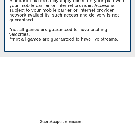
Standard data fees may apply based on your plan with
your mobile carrier or internet provider. Access is
subject to your mobile carrier or internet provider
network availability, such access and delivery is not
guaranteed.
*not all games are guaranteed to have pitching
velocities.
**not all games are guaranteed to have live streams.
Scorekeeper:
m. midwest10