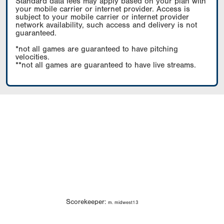
Standard data fees may apply based on your plan with
your mobile carrier or internet provider. Access is
subject to your mobile carrier or internet provider
network availability, such access and delivery is not
guaranteed.
*not all games are guaranteed to have pitching
velocities.
**not all games are guaranteed to have live streams.
Scorekeeper:
m. midwest13