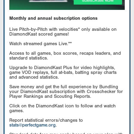
Monthly and annual subscription options
Live Pitch-by-Pitch with velocities* only available on
DiamondKast scored games!
Watch streamed games Live.**
Access to all games, box scores, recaps leaders, and
standard statistics.
Upgrade to DiamondKast Plus for video highlights,
game VOD replays, full at-bats, batting spray charts
and advanced statistics.
Save money and get the full experience by Bundling
your DiamondKast subscription with Crosschecker for
Player Rankings and Scouting Reports.
Click on the DiamondKast icon to follow and watch
games.
Report statistical errors/changes to
stats@perfectgame.org
.