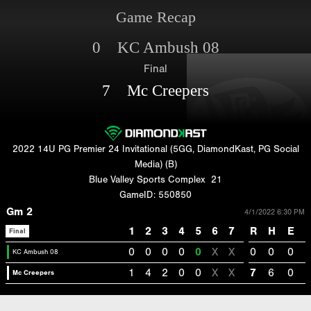
Game Recap
0 KC Ambush 08
Final
7 Mc Creepers
2022 14U PG Premier 24 Invitational (5GG, DiamondKast, PG Social
Media) (B)
Blue Valley Sports Complex
21
GameID: 550850
Gm 2
4/1/2022 6:30 PM
1
2
3
4
5
6
7
R
H
E
Final
0
0
0
0
0
X
X
0
0
0
KC Ambush 08
1
4
2
0
0
X
X
7
6
0
Mc Creepers