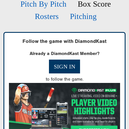
Pitch By Pitch
Box Score
Rosters
Pitching
Follow the game with DiamondKast
Already a DiamondKast Member?
SIGN IN
to follow the game.