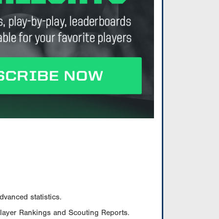
vanced statistics.
Player Rankings and Scouting Reports.