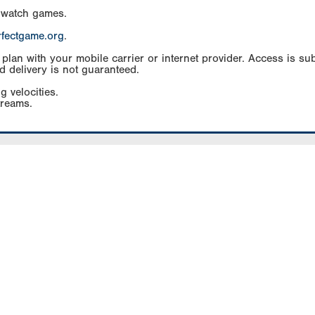
 watch games.
rfectgame.org
.
an with your mobile carrier or internet provider. Access is subj
d delivery is not guaranteed.
g velocities.
treams.