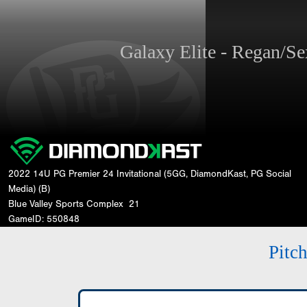
Galaxy Elite - Regan/
2022 14U PG Premier 24 Invitational (5GG, DiamondKast, PG Social
Media) (B)
Blue Valley Sports Complex
21
GameID: 550848
Pitc