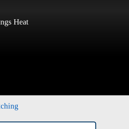
ngs Heat
tching