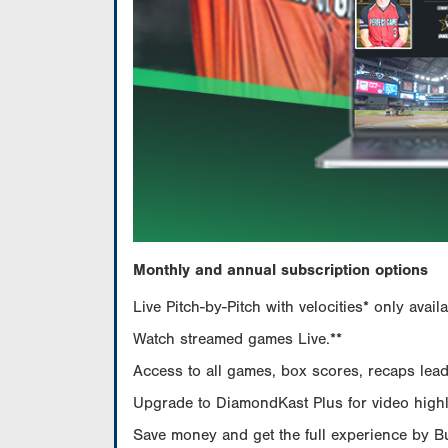
Monthly and annual subscription options
Live Pitch-by-Pitch with velocities* only av
Watch streamed games Live.**
Access to all games, box scores, recaps leade
Upgrade to DiamondKast Plus for video highlig
Save money and get the full experience by 