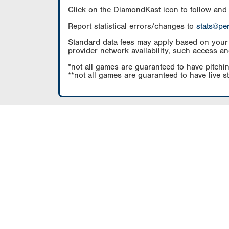
Click on the DiamondKast icon to follow and
Report statistical errors/changes to
stats@pe
Standard data fees may apply based on your pl
provider network availability, such access an
*not all games are guaranteed to have pitchin
**not all games are guaranteed to have live s