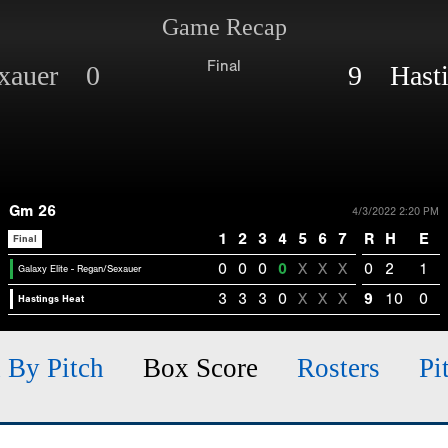
Game Recap
Final
Sexauer 0
9 Hasti
Gm 26
4/3/2022 2:20 PM
1
2
3
4
5
6
7
R
H
E
Final
0
0
0
0
X
X
X
0
2
1
Galaxy Elite - Regan/Sexauer
3
3
3
0
X
X
X
9
10
0
Hastings Heat
h By Pitch
Box Score
Rosters
Pi