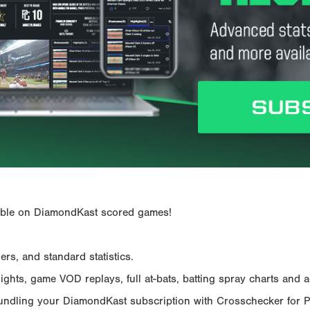
ailable on DiamondKast scored games!
rs, and standard statistics.
hts, game VOD replays, full at-bats, batting spray charts and ad
Bundling your DiamondKast subscription with Crosschecker for 