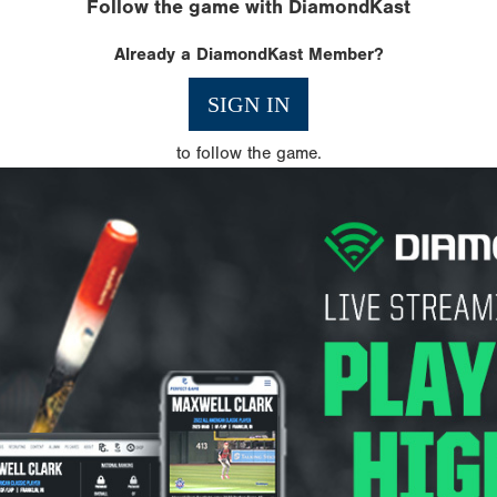
Follow the game with DiamondKast
Already a DiamondKast Member?
SIGN IN
to follow the game.