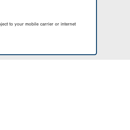
ect to your mobile carrier or internet