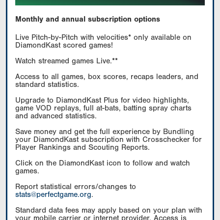
Monthly and annual subscription options
Live Pitch-by-Pitch with velocities* only available on
DiamondKast scored games!
Watch streamed games Live.**
Access to all games, box scores, recaps leaders, and
standard statistics.
Upgrade to DiamondKast Plus for video highlights,
game VOD replays, full at-bats, batting spray charts
and advanced statistics.
Save money and get the full experience by Bundling
your DiamondKast subscription with Crosschecker for
Player Rankings and Scouting Reports.
Click on the DiamondKast icon to follow and watch
games.
Report statistical errors/changes to
stats@perfectgame.org
.
Standard data fees may apply based on your plan with
your mobile carrier or internet provider. Access is