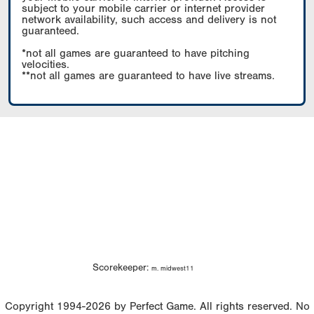
subject to your mobile carrier or internet provider
network availability, such access and delivery is not
guaranteed.
*not all games are guaranteed to have pitching
velocities.
**not all games are guaranteed to have live streams.
Scorekeeper:
m. midwest11
Copyright 1994-2026 by Perfect Game. All rights reserved. No