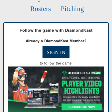
Rosters
Pitching
Follow the game with DiamondKast
Already a DiamondKast Member?
SIGN IN
to follow the game.