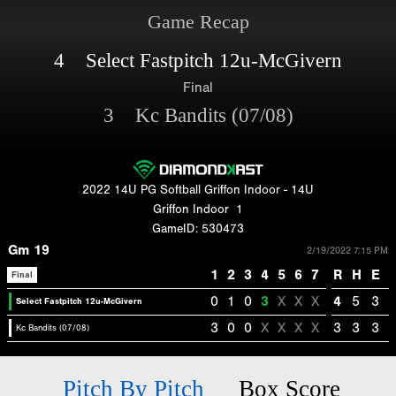
Game Recap
4 Select Fastpitch 12u-McGivern
Final
3 Kc Bandits (07/08)
2022 14U PG Softball Griffon Indoor - 14U
Griffon Indoor
1
GameID: 530473
Gm 19
2/19/2022 7:15 PM
1
2
3
4
5
6
7
R
H
E
Final
0
1
0
3
X
X
X
4
5
3
Select Fastpitch 12u-McGivern
3
0
0
X
X
X
X
3
3
3
Kc Bandits (07/08)
Pitch By Pitch
Box Score