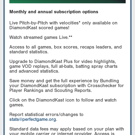
Monthly and annual subscription options
Live Pitch-by-Pitch with velocities* only available on
DiamondKast scored games!
Watch streamed games Live.**
Access to all games, box scores, recaps leaders, and
standard statistics.
Upgrade to DiamondKast Plus for video highlights,
game VOD replays, full at-bats, batting spray charts
and advanced statistics.
Save money and get the full experience by Bundling
your DiamondKast subscription with Crosschecker for
Player Rankings and Scouting Reports.
Click on the DiamondKast icon to follow and watch
games.
Report statistical errors/changes to
stats@perfectgame.org
.
Standard data fees may apply based on your plan with
your mobile carrier or internet provider. Access is