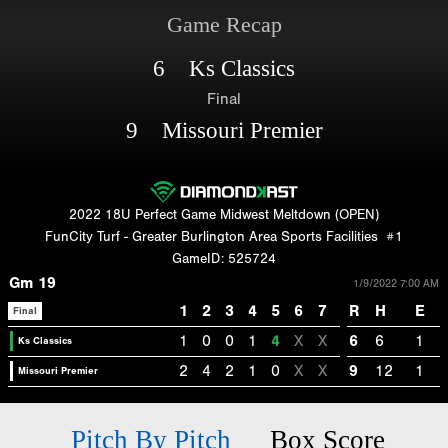
Game Recap
6 Ks Classics
Final
9 Missouri Premier
2022 18U Perfect Game Midwest Meltdown (OPEN)
FunCity Turf - Greater Burlington Area Sports Facilities
#1
GameID: 525724
Gm 19
1/9/2022 7:00 AM
1
2
3
4
5
6
7
R
H
E
Final
1
0
0
1
4
X
X
6
6
1
Ks Classics
2
4
2
1
0
X
X
9
12
1
Missouri Premier
Pitch By Pitch
Box Score