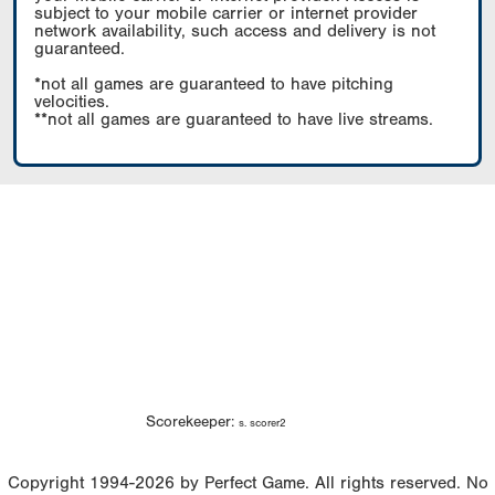
subject to your mobile carrier or internet provider
network availability, such access and delivery is not
guaranteed.
*not all games are guaranteed to have pitching
velocities.
**not all games are guaranteed to have live streams.
Scorekeeper:
s. scorer2
Copyright 1994-2026 by Perfect Game. All rights reserved. No