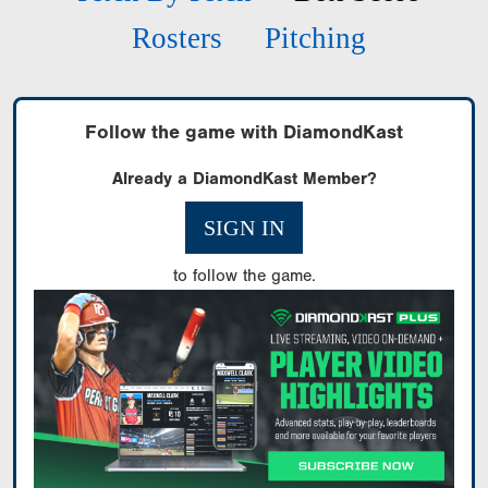
Rosters
Pitching
Follow the game with DiamondKast
Already a DiamondKast Member?
SIGN IN
to follow the game.