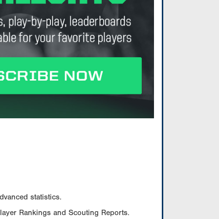
vanced statistics.
Player Rankings and Scouting Reports.