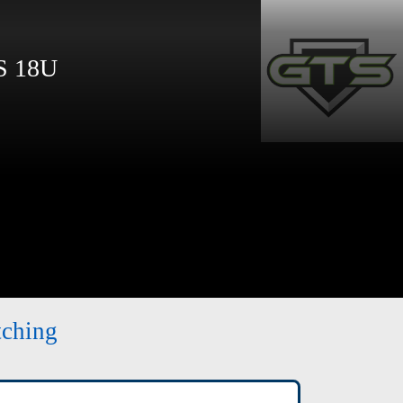
 18U
tching