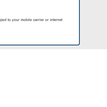
ect to your mobile carrier or internet