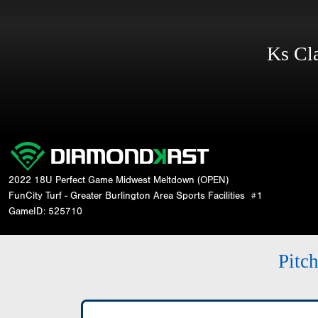
Ks Cl
2022 18U Perfect Game Midwest Meltdown (OPEN)
FunCity Turf - Greater Burlington Area Sports Facilities
#1
GameID: 525710
Pitc