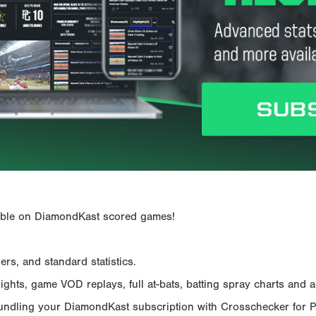
ailable on DiamondKast scored games!
rs, and standard statistics.
hts, game VOD replays, full at-bats, batting spray charts and ad
Bundling your DiamondKast subscription with Crosschecker for 