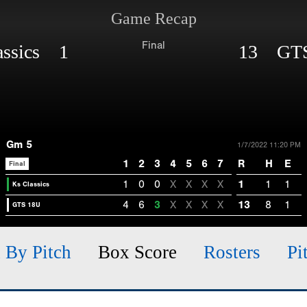
Game Recap
Final
assics 1
13 GTS
Gm 5
1/7/2022 11:20 PM
1
2
3
4
5
6
7
R
H
E
Final
1
0
0
X
X
X
X
1
1
1
Ks Classics
4
6
3
X
X
X
X
13
8
1
GTS 18U
h By Pitch
Box Score
Rosters
Pi