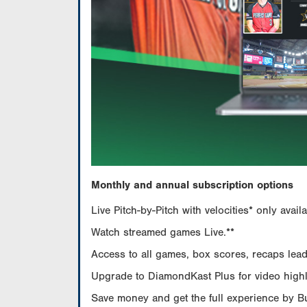
Monthly and annual subscription options
Live Pitch-by-Pitch with velocities* only av
Watch streamed games Live.**
Access to all games, box scores, recaps leade
Upgrade to DiamondKast Plus for video highlig
Save money and get the full experience by 