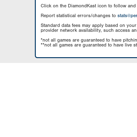
Click on the DiamondKast icon to follow and
Report statistical errors/changes to
stats@pe
Standard data fees may apply based on your pl
provider network availability, such access an
*not all games are guaranteed to have pitchin
**not all games are guaranteed to have live s