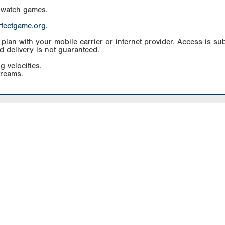
 watch games.
rfectgame.org
.
an with your mobile carrier or internet provider. Access is subj
d delivery is not guaranteed.
g velocities.
treams.