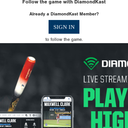
Follow the game with DiamondKast
Already a DiamondKast Member?
SIGN IN
to follow the game.