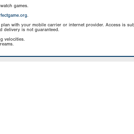
 watch games.
rfectgame.org
.
an with your mobile carrier or internet provider. Access is subj
d delivery is not guaranteed.
g velocities.
treams.