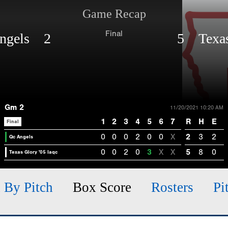
Game Recap
Final
ngels 2
5 Texas 
Gm 2
11/20/2021 10:20 AM
1
2
3
4
5
6
7
R
H
E
Final
0
0
0
2
0
0
X
2
3
2
Qc Angels
0
0
2
0
3
X
X
5
8
0
Texas Glory '05 Iaqc
h By Pitch
Box Score
Rosters
Pi