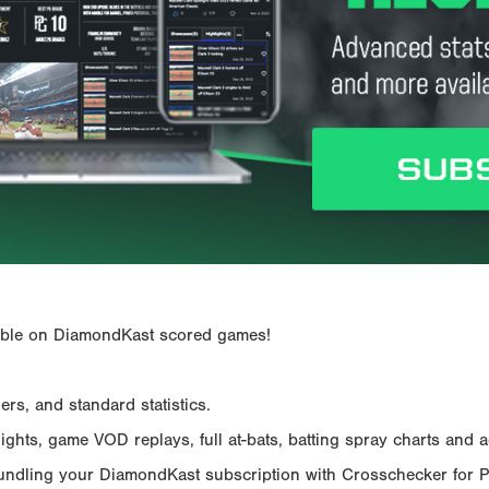
ailable on DiamondKast scored games!
rs, and standard statistics.
hts, game VOD replays, full at-bats, batting spray charts and ad
Bundling your DiamondKast subscription with Crosschecker for 