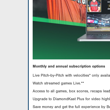
Monthly and annual subscription options
Live Pitch-by-Pitch with velocities* only av
Watch streamed games Live.**
Access to all games, box scores, recaps leade
Upgrade to DiamondKast Plus for video highlig
Save money and get the full experience by 