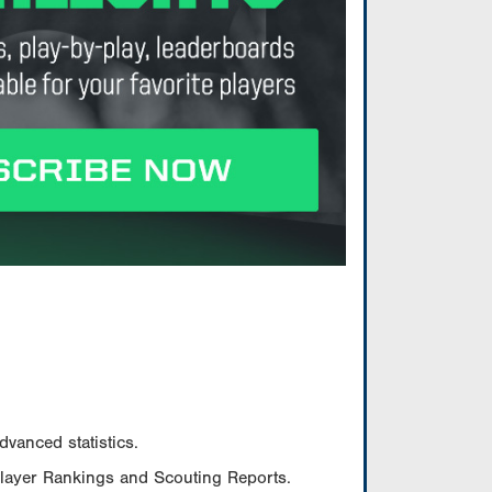
vanced statistics.
Player Rankings and Scouting Reports.