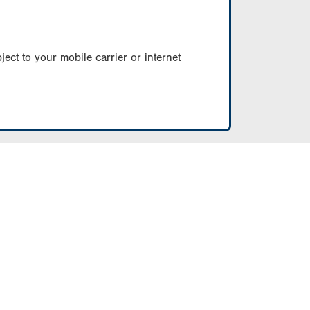
ect to your mobile carrier or internet