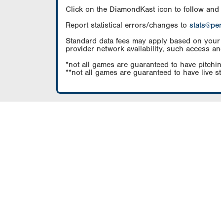
Click on the DiamondKast icon to follow and
Report statistical errors/changes to
stats@pe
Standard data fees may apply based on your pl
provider network availability, such access an
*not all games are guaranteed to have pitchin
**not all games are guaranteed to have live s