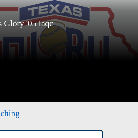
Glory '05 Iaqc
tching