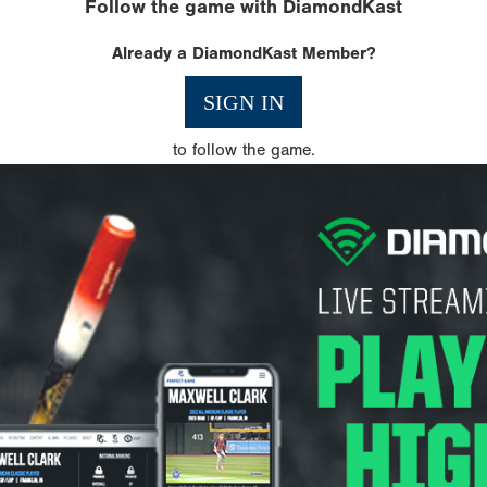
Follow the game with DiamondKast
Already a DiamondKast Member?
SIGN IN
to follow the game.