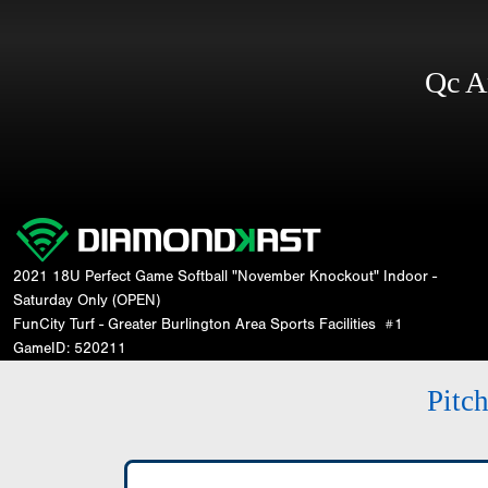
Qc A
2021 18U Perfect Game Softball "November Knockout" Indoor -
Saturday Only (OPEN)
FunCity Turf - Greater Burlington Area Sports Facilities
#1
GameID: 520211
Pitc