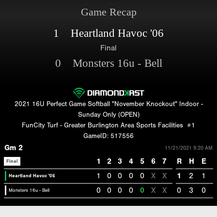
Game Recap
1 Heartland Havoc '06
Final
0 Monsters 16u - Bell
2021 16U Perfect Game Softball "November Knockout" Indoor -
Sunday Only (OPEN)
FunCity Turf - Greater Burlington Area Sports Facilities
#1
GameID: 517556
Gm 2
11/21/2021 9:20 AM
1
2
3
4
5
6
7
R
H
E
Final
1
0
0
0
0
X
X
1
2
1
Heartland Havoc '06
0
0
0
0
0
X
X
0
3
0
Monsters 16u - Bell