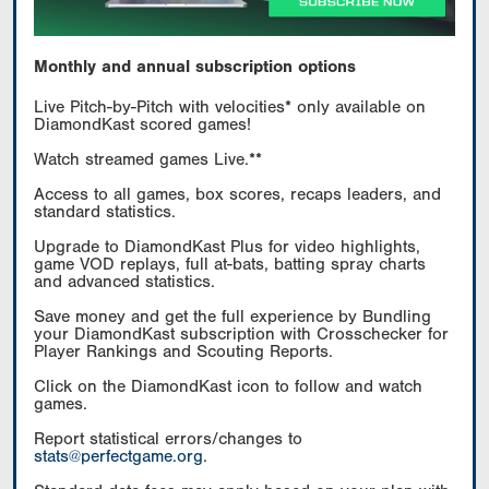
Monthly and annual subscription options
Live Pitch-by-Pitch with velocities* only available on
DiamondKast scored games!
Watch streamed games Live.**
Access to all games, box scores, recaps leaders, and
standard statistics.
Upgrade to DiamondKast Plus for video highlights,
game VOD replays, full at-bats, batting spray charts
and advanced statistics.
Save money and get the full experience by Bundling
your DiamondKast subscription with Crosschecker for
Player Rankings and Scouting Reports.
Click on the DiamondKast icon to follow and watch
games.
Report statistical errors/changes to
stats@perfectgame.org
.