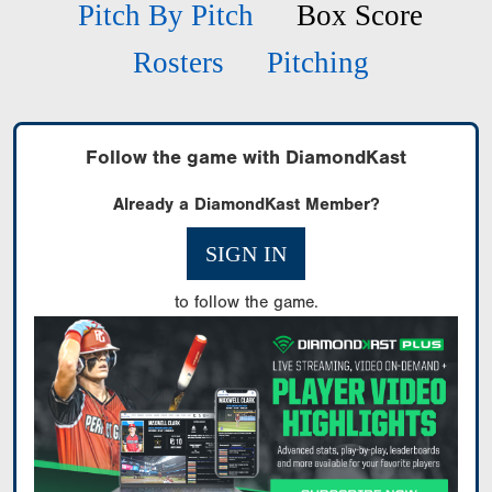
Pitch By Pitch
Box Score
Rosters
Pitching
Follow the game with DiamondKast
Already a DiamondKast Member?
SIGN IN
to follow the game.