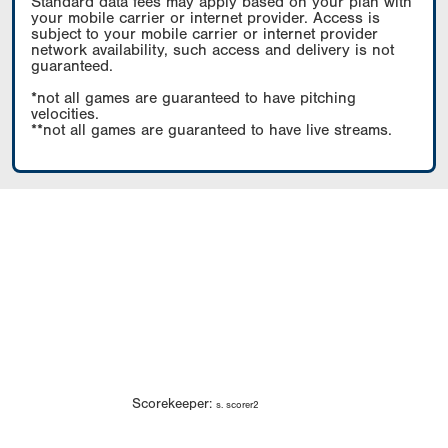
Standard data fees may apply based on your plan with
your mobile carrier or internet provider. Access is
subject to your mobile carrier or internet provider
network availability, such access and delivery is not
guaranteed.
*not all games are guaranteed to have pitching
velocities.
**not all games are guaranteed to have live streams.
Scorekeeper:
s. scorer2