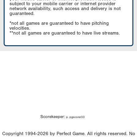
subject to your mobile carrier or internet provider
network availability, such access and delivery is not
guaranteed.
*not all games are guaranteed to have pitching
velocities.
**not all games are guaranteed to have live streams.
Scorekeeper:
p. pgscorer33
Copyright 1994-2026 by Perfect Game. All rights reserved. No