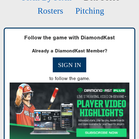
Rosters
Pitching
Follow the game with DiamondKast
Already a DiamondKast Member?
SIGN IN
to follow the game.