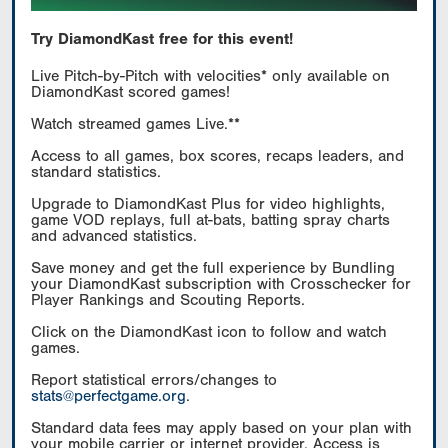
Try DiamondKast free for this event!
Live Pitch-by-Pitch with velocities* only available on
DiamondKast scored games!
Watch streamed games Live.**
Access to all games, box scores, recaps leaders, and
standard statistics.
Upgrade to DiamondKast Plus for video highlights,
game VOD replays, full at-bats, batting spray charts
and advanced statistics.
Save money and get the full experience by Bundling
your DiamondKast subscription with Crosschecker for
Player Rankings and Scouting Reports.
Click on the DiamondKast icon to follow and watch
games.
Report statistical errors/changes to
stats@perfectgame.org
.
Standard data fees may apply based on your plan with
your mobile carrier or internet provider. Access is