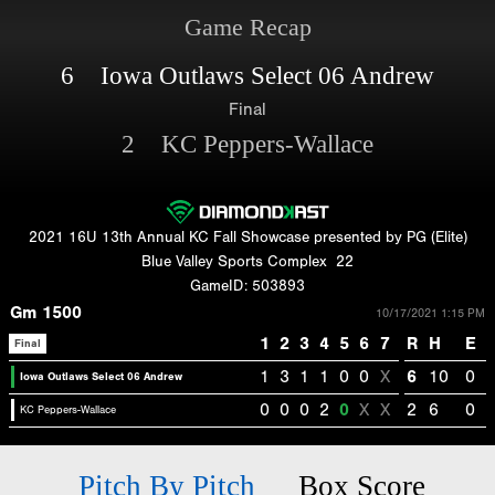
Game Recap
6 Iowa Outlaws Select 06 Andrew
Final
2 KC Peppers-Wallace
2021 16U 13th Annual KC Fall Showcase presented by PG (Elite)
Blue Valley Sports Complex
22
GameID: 503893
Gm 1500
10/17/2021 1:15 PM
1
2
3
4
5
6
7
R
H
E
Final
1
3
1
1
0
0
X
6
10
0
Iowa Outlaws Select 06 Andrew
0
0
0
2
0
X
X
2
6
0
KC Peppers-Wallace
Pitch By Pitch
Box Score