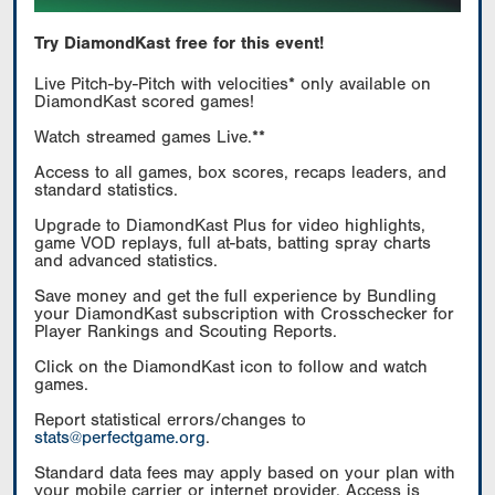
Try DiamondKast free for this event!
Live Pitch-by-Pitch with velocities* only available on
DiamondKast scored games!
Watch streamed games Live.**
Access to all games, box scores, recaps leaders, and
standard statistics.
Upgrade to DiamondKast Plus for video highlights,
game VOD replays, full at-bats, batting spray charts
and advanced statistics.
Save money and get the full experience by Bundling
your DiamondKast subscription with Crosschecker for
Player Rankings and Scouting Reports.
Click on the DiamondKast icon to follow and watch
games.
Report statistical errors/changes to
stats@perfectgame.org
.
Standard data fees may apply based on your plan with
your mobile carrier or internet provider. Access is