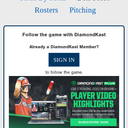
Rosters
Pitching
Follow the game with DiamondKast
Already a DiamondKast Member?
SIGN IN
to follow the game.