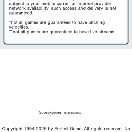
subject to your mobile carrier or internet provider
network availability, such access and delivery is not
guaranteed.
*not all games are guaranteed to have pitching
velocities.
**not all games are guaranteed to have live streams.
Scorekeeper:
m. midwest33
Copyright 1994-2026 by Perfect Game. All rights reserved. No