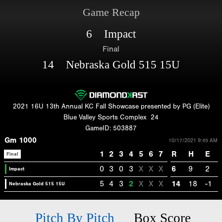
Game Recap
6 Impact
Final
14 Nebraska Gold 515 15U
2021 16U 13th Annual KC Fall Showcase presented by PG (Elite)
Blue Valley Sports Complex
24
GameID: 503887
Gm 1000
10/17/2021 9:45 AM
1
2
3
4
5
6
7
R
H
E
Final
0
3
0
3
X
X
X
6
9
2
Impact
5
4
3
2
X
X
X
14
18
-1
Nebraska Gold 515 15U
Pitch By Pitch
Box Score