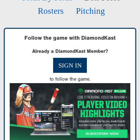
Rosters
Pitching
Follow the game with DiamondKast
Already a DiamondKast Member?
SIGN IN
to follow the game.