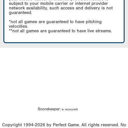
subject to your mobile carrier or internet provider
network availability, such access and delivery is not
guaranteed.
*not all games are guaranteed to have pitching
velocities.
**not all games are guaranteed to have live streams.
Scorekeeper:
w. wcscorer6
Copyright 1994-2026 by Perfect Game. All rights reserved. No