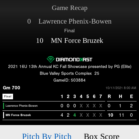
Game Recap
0 Lawrence Phenix-Bowen
Final
10 MN Force Bruzek
2021 16U 13th Annual KC Fall Showcase presented by PG (Elite)
Blue Valley Sports Complex
25
GameID: 503884
Gm 700
10/17/2021 8:00 AM
1
2
3
4
5
6
7
R
H
E
Final
0
0
0
X
X
X
X
0
1
2
Lawrence Phenix-Bowen
4
2
4
X
X
X
X
10
11
0
MN Force Bruzek
Pitch By Pitch
Box Score