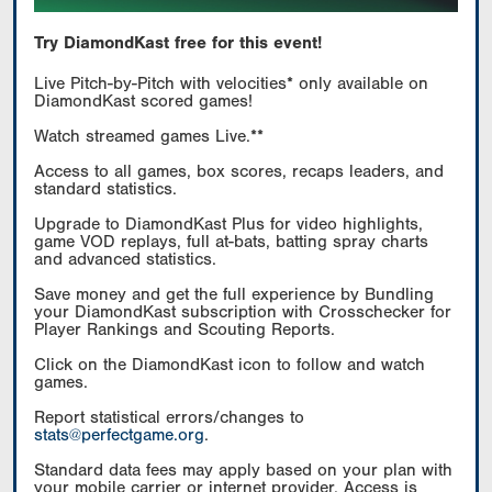
Try DiamondKast free for this event!
Live Pitch-by-Pitch with velocities* only available on
DiamondKast scored games!
Watch streamed games Live.**
Access to all games, box scores, recaps leaders, and
standard statistics.
Upgrade to DiamondKast Plus for video highlights,
game VOD replays, full at-bats, batting spray charts
and advanced statistics.
Save money and get the full experience by Bundling
your DiamondKast subscription with Crosschecker for
Player Rankings and Scouting Reports.
Click on the DiamondKast icon to follow and watch
games.
Report statistical errors/changes to
stats@perfectgame.org
.
Standard data fees may apply based on your plan with
your mobile carrier or internet provider. Access is