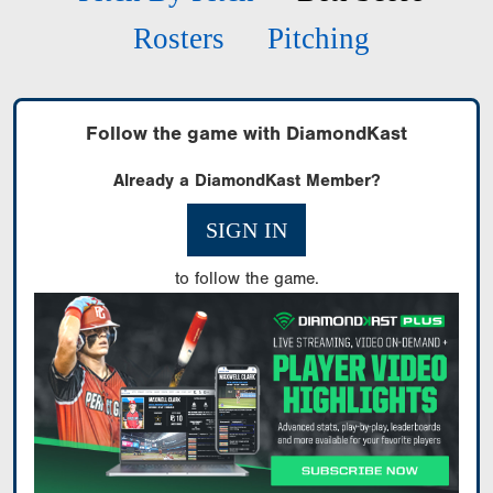
Rosters
Pitching
Follow the game with DiamondKast
Already a DiamondKast Member?
SIGN IN
to follow the game.