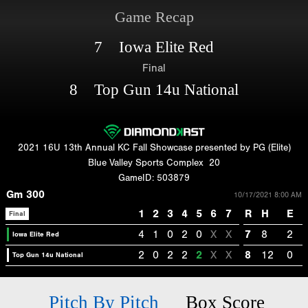
Game Recap
7 Iowa Elite Red
Final
8 Top Gun 14u National
2021 16U 13th Annual KC Fall Showcase presented by PG (Elite)
Blue Valley Sports Complex
20
GameID: 503879
Gm 300
10/17/2021 8:00 AM
1
2
3
4
5
6
7
R
H
E
Final
4
1
0
2
0
X
X
7
8
2
Iowa Elite Red
2
0
2
2
2
X
X
8
12
0
Top Gun 14u National
Pitch By Pitch
Box Score