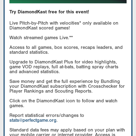
Try DiamondKast free for this event!
Live Pitch-by-Pitch with velocities* only available on
DiamondKast scored games!
Watch streamed games Live.**
Access to all games, box scores, recaps leaders, and
standard statistics.
Upgrade to DiamondKast Plus for video highlights,
game VOD replays, full at-bats, batting spray charts
and advanced statistics.
Save money and get the full experience by Bundling
your DiamondKast subscription with Crosschecker for
Player Rankings and Scouting Reports.
Click on the DiamondKast icon to follow and watch
games.
Report statistical errors/changes to
stats@perfectgame.org
.
Standard data fees may apply based on your plan with
your mobile carrier or internet provider. Access is