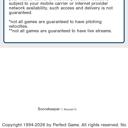
subject to your mobile carrier or internet provider
network availability, such access and delivery is not
guaranteed.
*not all games are guaranteed to have pitching
velocities.
**not all games are guaranteed to have live streams.
Scorekeeper:
f. flscorer12
Copyright 1994-2026 by Perfect Game. All rights reserved. No