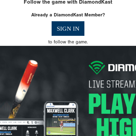
Follow the game with DiamondKast
Already a DiamondKast Member?
SIGN IN
to follow the game.