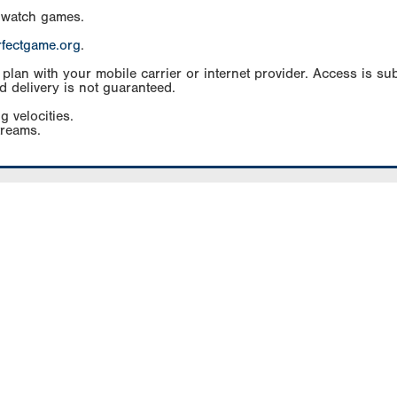
 watch games.
rfectgame.org
.
an with your mobile carrier or internet provider. Access is subj
d delivery is not guaranteed.
g velocities.
treams.