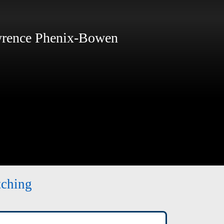
ence Phenix-Bowen
tching