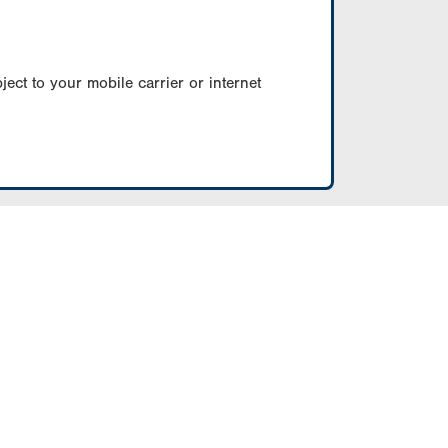
ect to your mobile carrier or internet