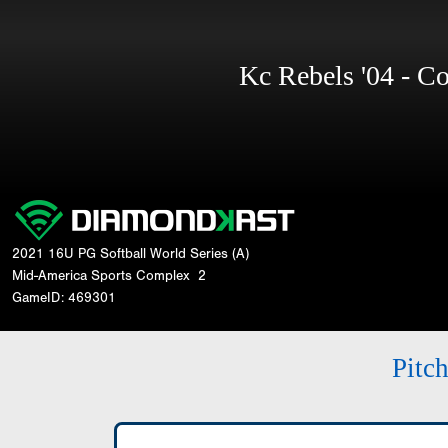
Kc Rebels '04 - 
2021 16U PG Softball World Series (A)
Mid-America Sports Complex
2
GameID: 469301
Pitc