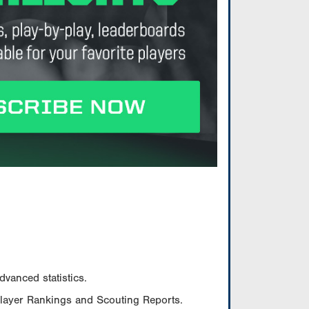
vanced statistics.
Player Rankings and Scouting Reports.