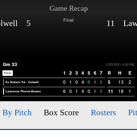
Game Recap
Final
Colwell 5
11 Lawr
Gm 33
7/23/2021 5:30 PM
1
2
3
4
5
6
7
R
H
E
Final
0
1
0
4
0
X
X
5
13
2
Kc Rebels '04 - Colwell
6
0
1
4
0
X
X
11
18
1
Lawrence Phenix-Bowen
h By Pitch
Box Score
Rosters
Pi