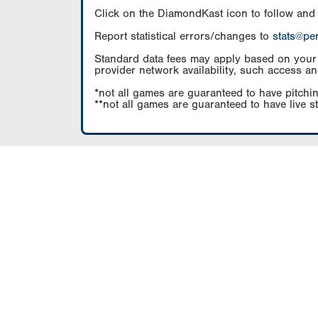
Click on the DiamondKast icon to follow and
Report statistical errors/changes to
stats@pe
Standard data fees may apply based on your pl
provider network availability, such access an
*not all games are guaranteed to have pitchin
**not all games are guaranteed to have live s