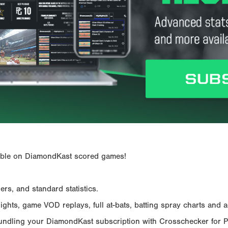
ailable on DiamondKast scored games!
rs, and standard statistics.
hts, game VOD replays, full at-bats, batting spray charts and ad
Bundling your DiamondKast subscription with Crosschecker for 