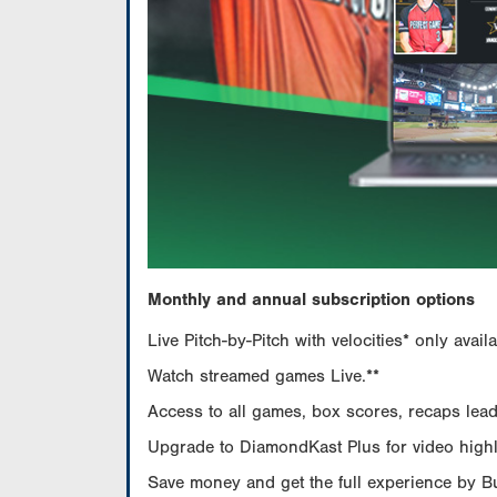
Monthly and annual subscription options
Live Pitch-by-Pitch with velocities* only av
Watch streamed games Live.**
Access to all games, box scores, recaps leade
Upgrade to DiamondKast Plus for video highlig
Save money and get the full experience by 