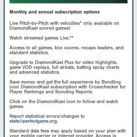
Monthly and annual subscription options
Live Pitch-by-Pitch with velocities* only available on
DiamondKast scored games!
Watch streamed games Live.**
Access to all games, box scores, recaps leaders, and
standard statistics.
Upgrade to DiamondKast Plus for video highlights,
game VOD replays, full at-bats, batting spray charts
and advanced statistics.
Save money and get the full experience by Bundling
your DiamondKast subscription with Crosschecker for
Player Rankings and Scouting Reports.
Click on the DiamondKast icon to follow and watch
games.
Report statistical errors/changes to
stats@perfectgame.org
.
Standard data fees may apply based on your plan with
your mobile carrier or internet provider. Access is