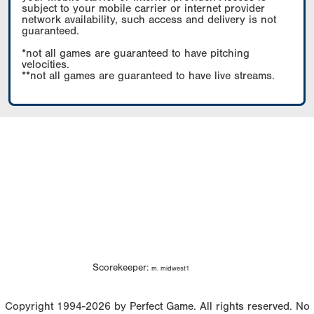
subject to your mobile carrier or internet provider
network availability, such access and delivery is not
guaranteed.
*not all games are guaranteed to have pitching
velocities.
**not all games are guaranteed to have live streams.
Scorekeeper:
m. midwest1
Copyright 1994-2026 by Perfect Game. All rights reserved. No