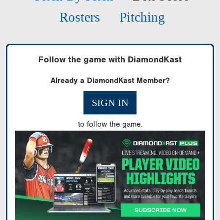
Rosters
Pitching
Follow the game with DiamondKast
Already a DiamondKast Member?
SIGN IN
to follow the game.