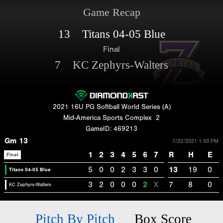
Game Recap
13 Titans 04-05 Blue
Final
7 KC Zephyrs-Walters
2021 16U PG Softball World Series (A)
Mid-America Sports Complex
2
GameID: 469213
Gm 13
7/22/2021 1:50 PM
1
2
3
4
5
6
7
R
H
E
Final
5
0
0
2
3
3
0
13
19
0
Titans 04-05 Blue
3
2
0
0
0
2
X
7
8
0
KC Zephyrs-Walters
Pitch By Pitch
Box Score