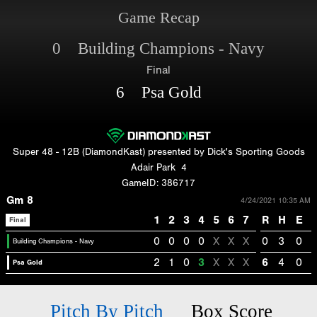
Game Recap
0 Building Champions - Navy
Final
6 Psa Gold
Super 48 - 12B (DiamondKast) presented by Dick's Sporting Goods
Adair Park
4
GameID: 386717
Gm 8
4/24/2021 10:35 AM
1
2
3
4
5
6
7
R
H
E
Final
0
0
0
0
X
X
X
0
3
0
Building Champions - Navy
2
1
0
3
X
X
X
6
4
0
Psa Gold
Pitch By Pitch
Box Score