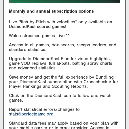
Monthly and annual subscription options
Live Pitch-by-Pitch with velocities* only available on
DiamondKast scored games!
Watch streamed games Live.**
Access to all games, box scores, recaps leaders, and
standard statistics.
Upgrade to DiamondKast Plus for video highlights,
game VOD replays, full at-bats, batting spray charts
and advanced statistics.
Save money and get the full experience by Bundling
your DiamondKast subscription with Crosschecker for
Player Rankings and Scouting Reports.
Click on the DiamondKast icon to follow and watch
games.
Report statistical errors/changes to
stats@perfectgame.org
.
Standard data fees may apply based on your plan with
your mobile carrier or internet provider. Access is