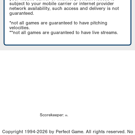
subject to your mobile carrier or internet provider
network availability, such access and delivery is not
guaranteed.
*not all games are guaranteed to have pitching
velocities.
**not all games are guaranteed to have live streams.
Scorekeeper:
m.
Copyright 1994-2026 by Perfect Game. All rights reserved. No