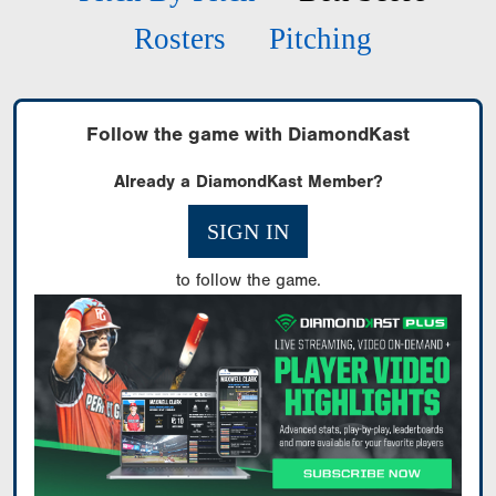
Rosters
Pitching
Follow the game with DiamondKast
Already a DiamondKast Member?
SIGN IN
to follow the game.