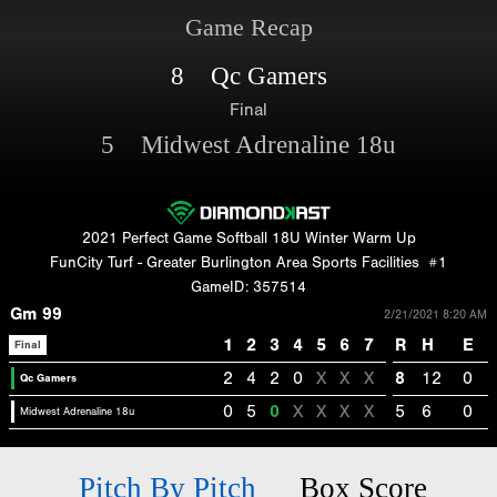
Game Recap
8 Qc Gamers
Final
5 Midwest Adrenaline 18u
2021 Perfect Game Softball 18U Winter Warm Up
FunCity Turf - Greater Burlington Area Sports Facilities
#1
GameID: 357514
Gm 99
2/21/2021 8:20 AM
1
2
3
4
5
6
7
R
H
E
Final
2
4
2
0
X
X
X
8
12
0
Qc Gamers
0
5
0
X
X
X
X
5
6
0
Midwest Adrenaline 18u
Pitch By Pitch
Box Score