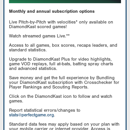
Monthly and annual subscription options
Live Pitch-by-Pitch with velocities* only available on
DiamondKast scored games!
Watch streamed games Live.**
Access to all games, box scores, recaps leaders, and
standard statistics.
Upgrade to DiamondKast Plus for video highlights,
game VOD replays, full at-bats, batting spray charts
and advanced statistics.
Save money and get the full experience by Bundling
your DiamondKast subscription with Crosschecker for
Player Rankings and Scouting Reports.
Click on the DiamondKast icon to follow and watch
games.
Report statistical errors/changes to
stats@perfectgame.org
.
Standard data fees may apply based on your plan with
your mobile carrier or internet provider. Access is