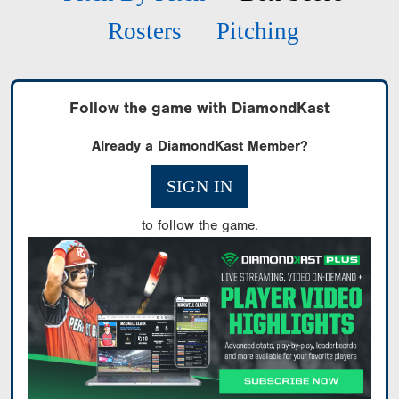
Rosters
Pitching
Follow the game with DiamondKast
Already a DiamondKast Member?
SIGN IN
to follow the game.