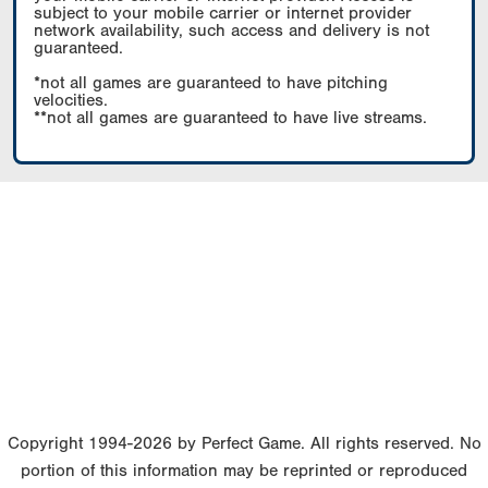
subject to your mobile carrier or internet provider
network availability, such access and delivery is not
guaranteed.
*not all games are guaranteed to have pitching
velocities.
**not all games are guaranteed to have live streams.
Copyright 1994-2026 by Perfect Game. All rights reserved. No
portion of this information may be reprinted or reproduced