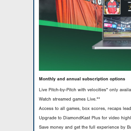
Monthly and annual subscription options
Live Pitch-by-Pitch with velocities* only av
Watch streamed games Live.**
Access to all games, box scores, recaps leade
Upgrade to DiamondKast Plus for video highlig
Save money and get the full experience by 