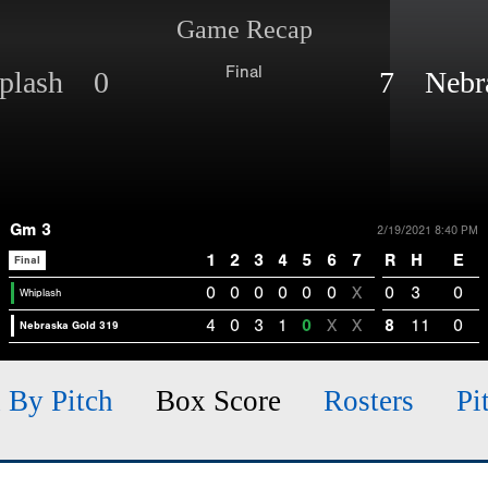
Game Recap
Final
plash 0
7 Nebra
Gm 3
2/19/2021 8:40 PM
1
2
3
4
5
6
7
R
H
E
Final
0
0
0
0
0
0
X
0
3
0
Whiplash
4
0
3
1
0
X
X
8
11
0
Nebraska Gold 319
h By Pitch
Box Score
Rosters
Pi