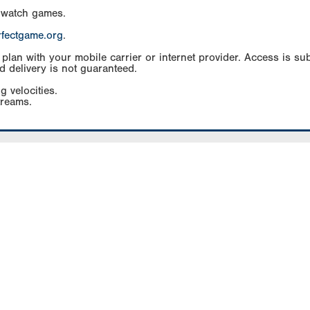
 watch games.
rfectgame.org
.
an with your mobile carrier or internet provider. Access is subj
d delivery is not guaranteed.
g velocities.
treams.