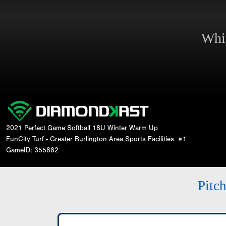
Whi
2021 Perfect Game Softball 18U Winter Warm Up
FunCity Turf - Greater Burlington Area Sports Facilities
#1
GameID: 355882
Pitc