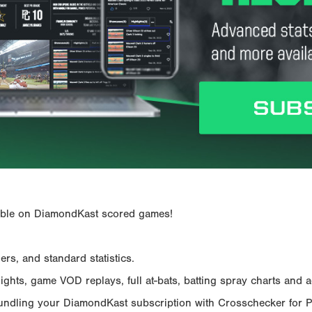
ailable on DiamondKast scored games!
rs, and standard statistics.
hts, game VOD replays, full at-bats, batting spray charts and ad
Bundling your DiamondKast subscription with Crosschecker for 