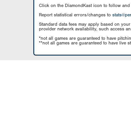
Click on the DiamondKast icon to follow and
Report statistical errors/changes to
stats@pe
Standard data fees may apply based on your pl
provider network availability, such access an
*not all games are guaranteed to have pitchin
**not all games are guaranteed to have live s