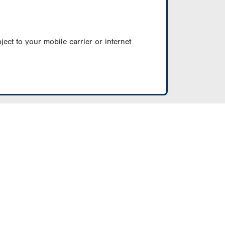
ect to your mobile carrier or internet