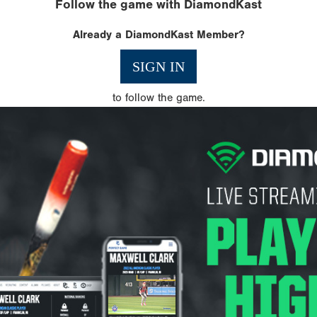
Follow the game with DiamondKast
Already a DiamondKast Member?
SIGN IN
to follow the game.