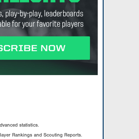
vanced statistics.
Player Rankings and Scouting Reports.