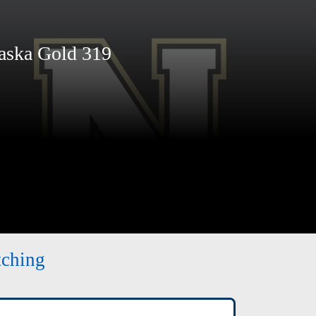
ska Gold 319
tching