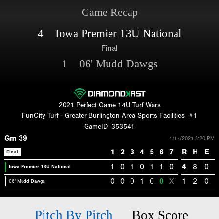
Game Recap
4 Iowa Premier 13U National
Final
1 06' Mudd Dawgs
2021 Perfect Game 14U Turf Wars
FunCity Turf - Greater Burlington Area Sports Facilities
#1
GameID: 353541
Gm 39
1/17/2021 8:20 PM
1
2
3
4
5
6
7
R
H
E
Final
1
0
1
0
1
1
0
4
8
0
Iowa Premier 13U National
0
0
0
1
0
0
X
1
2
0
06' Mudd Dawgs
Pitch By Pitch
Box Score