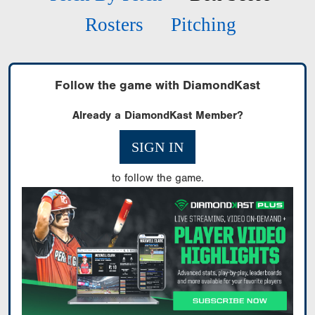
Rosters
Pitching
Follow the game with DiamondKast
Already a DiamondKast Member?
SIGN IN
to follow the game.