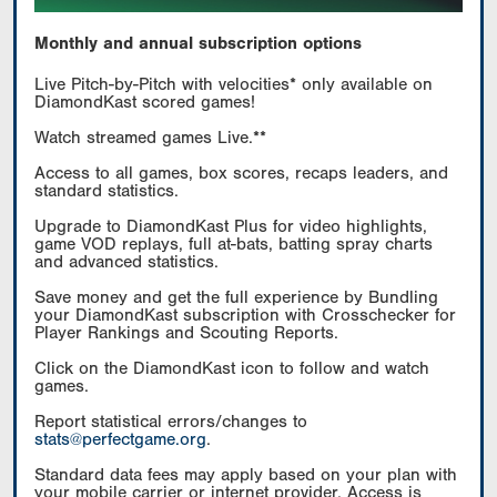
Monthly and annual subscription options
Live Pitch-by-Pitch with velocities* only available on
DiamondKast scored games!
Watch streamed games Live.**
Access to all games, box scores, recaps leaders, and
standard statistics.
Upgrade to DiamondKast Plus for video highlights,
game VOD replays, full at-bats, batting spray charts
and advanced statistics.
Save money and get the full experience by Bundling
your DiamondKast subscription with Crosschecker for
Player Rankings and Scouting Reports.
Click on the DiamondKast icon to follow and watch
games.
Report statistical errors/changes to
stats@perfectgame.org
.
Standard data fees may apply based on your plan with
your mobile carrier or internet provider. Access is