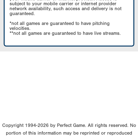
subject to your mobile carrier or internet provider
network availability, such access and delivery is not
guaranteed.
*not all games are guaranteed to have pitching
velocities.
**not all games are guaranteed to have live streams.
Copyright 1994-2026 by Perfect Game. All rights reserved. No
portion of this information may be reprinted or reproduced