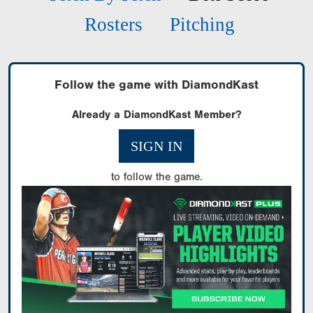
Rosters
Pitching
Follow the game with DiamondKast
Already a DiamondKast Member?
SIGN IN
to follow the game.