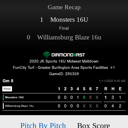
Game Recap
1 Monsters 16U
Final
0 Williamsburg Blaze 16u
2020 JK Sports 16U Midwest Meltdown
FunCity Turf - Greater Burlington Area Sports Facilities
#1
GameID: 295359
Gm 8
1/11/2020 9:40 AM
1
2
3
4
5
6
7
R
H
E
Final
0
0
0
1
0
X
X
1
3
1
Monsters 16U
0
0
0
0
X
X
X
0
4
2
Williamsburg Blaze 16u
Pitch By Pitch
Box Score