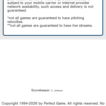
subject to your mobile carrier or internet provider
network availability, such access and delivery is not
guaranteed.
*not all games are guaranteed to have pitching
velocities.
**not all games are guaranteed to have live streams.
Scorekeeper:
C. Johnson
Copyright 1994-2026 by Perfect Game. All rights reserved. No