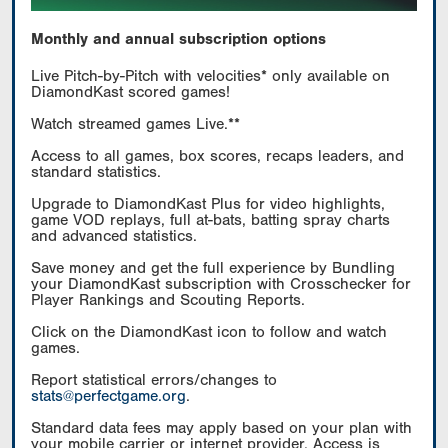
Monthly and annual subscription options
Live Pitch-by-Pitch with velocities* only available on
DiamondKast scored games!
Watch streamed games Live.**
Access to all games, box scores, recaps leaders, and
standard statistics.
Upgrade to DiamondKast Plus for video highlights,
game VOD replays, full at-bats, batting spray charts
and advanced statistics.
Save money and get the full experience by Bundling
your DiamondKast subscription with Crosschecker for
Player Rankings and Scouting Reports.
Click on the DiamondKast icon to follow and watch
games.
Report statistical errors/changes to
stats@perfectgame.org
.
Standard data fees may apply based on your plan with
your mobile carrier or internet provider. Access is