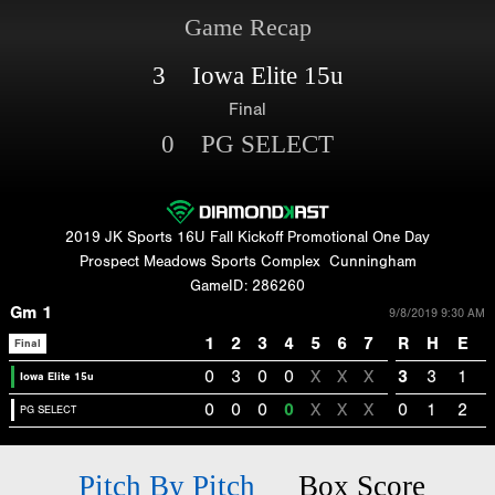
Game Recap
3 Iowa Elite 15u
Final
0 PG SELECT
2019 JK Sports 16U Fall Kickoff Promotional One Day
Prospect Meadows Sports Complex
Cunningham
GameID: 286260
Gm 1
9/8/2019 9:30 AM
1
2
3
4
5
6
7
R
H
E
Final
0
3
0
0
X
X
X
3
3
1
Iowa Elite 15u
0
0
0
0
X
X
X
0
1
2
PG SELECT
Pitch By Pitch
Box Score