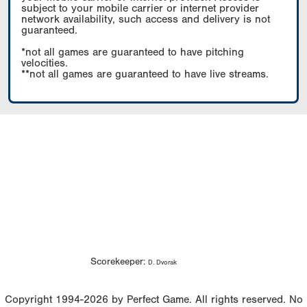
subject to your mobile carrier or internet provider
network availability, such access and delivery is not
guaranteed.
*not all games are guaranteed to have pitching
velocities.
**not all games are guaranteed to have live streams.
Scorekeeper:
D. Dvorak
Copyright 1994-2026 by Perfect Game. All rights reserved. No