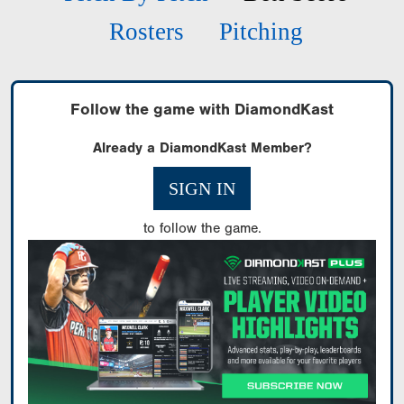
Rosters
Pitching
Follow the game with DiamondKast
Already a DiamondKast Member?
SIGN IN
to follow the game.