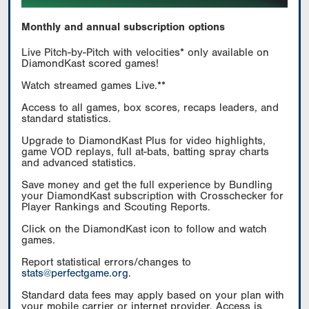
Monthly and annual subscription options
Live Pitch-by-Pitch with velocities* only available on
DiamondKast scored games!
Watch streamed games Live.**
Access to all games, box scores, recaps leaders, and
standard statistics.
Upgrade to DiamondKast Plus for video highlights,
game VOD replays, full at-bats, batting spray charts
and advanced statistics.
Save money and get the full experience by Bundling
your DiamondKast subscription with Crosschecker for
Player Rankings and Scouting Reports.
Click on the DiamondKast icon to follow and watch
games.
Report statistical errors/changes to
stats@perfectgame.org
.
Standard data fees may apply based on your plan with
your mobile carrier or internet provider. Access is