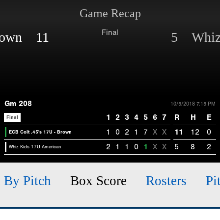
Game Recap
Final
Brown 11
5 Whiz 
Gm 208
10/5/2018 7:15 PM
1
2
3
4
5
6
7
R
H
E
Final
1
0
2
1
7
X
X
11
12
0
ECB Colt .45's 17U - Brown
2
1
1
0
1
X
X
5
8
2
Whiz Kids 17U American
h By Pitch
Box Score
Rosters
Pi