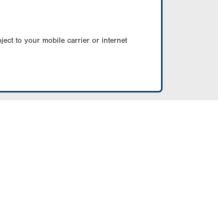
ect to your mobile carrier or internet