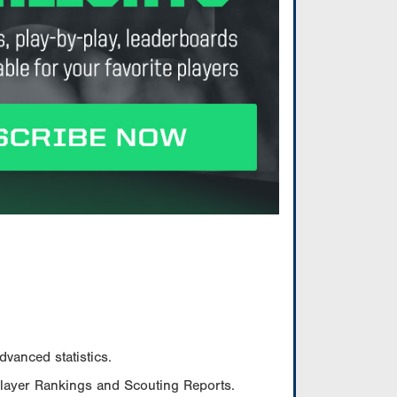
vanced statistics.
Player Rankings and Scouting Reports.