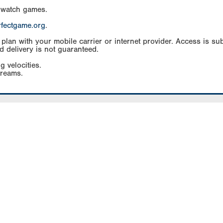
 watch games.
rfectgame.org
.
an with your mobile carrier or internet provider. Access is subj
d delivery is not guaranteed.
g velocities.
treams.