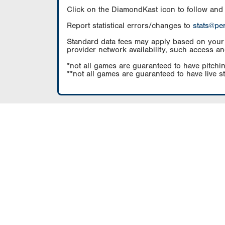
Click on the DiamondKast icon to follow and
Report statistical errors/changes to
stats@pe
Standard data fees may apply based on your pl
provider network availability, such access an
*not all games are guaranteed to have pitchin
**not all games are guaranteed to have live s