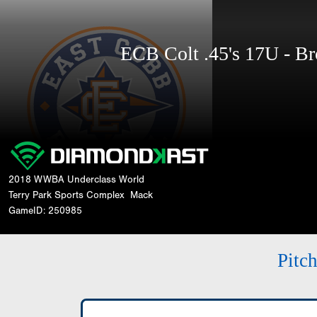
ECB Colt .45's 17U - 
2018 WWBA Underclass World
Terry Park Sports Complex
Mack
GameID: 250985
Pitc