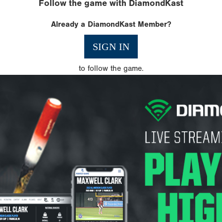
Follow the game with DiamondKast
Already a DiamondKast Member?
SIGN IN
to follow the game.