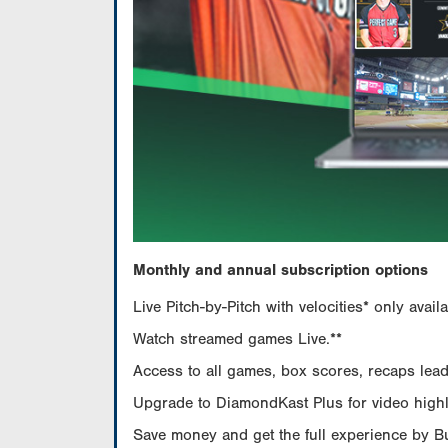
Monthly and annual subscription options
Live Pitch-by-Pitch with velocities* only av
Watch streamed games Live.**
Access to all games, box scores, recaps leade
Upgrade to DiamondKast Plus for video highlig
Save money and get the full experience by 