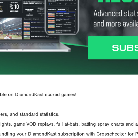
ailable on DiamondKast scored games!
rs, and standard statistics.
hts, game VOD replays, full at-bats, batting spray charts and ad
Bundling your DiamondKast subscription with Crosschecker for 