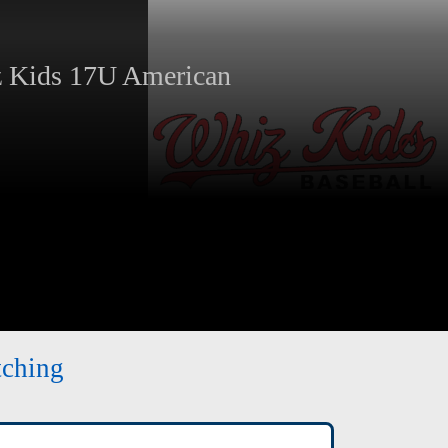
Kids 17U American
tching