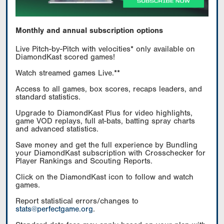
Monthly and annual subscription options
Live Pitch-by-Pitch with velocities* only available on
DiamondKast scored games!
Watch streamed games Live.**
Access to all games, box scores, recaps leaders, and
standard statistics.
Upgrade to DiamondKast Plus for video highlights,
game VOD replays, full at-bats, batting spray charts
and advanced statistics.
Save money and get the full experience by Bundling
your DiamondKast subscription with Crosschecker for
Player Rankings and Scouting Reports.
Click on the DiamondKast icon to follow and watch
games.
Report statistical errors/changes to
stats@perfectgame.org
.