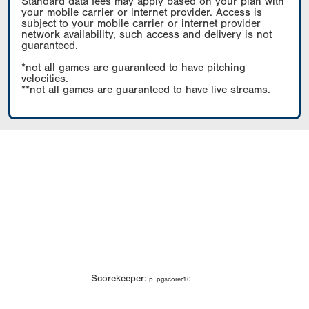
Standard data fees may apply based on your plan with
your mobile carrier or internet provider. Access is
subject to your mobile carrier or internet provider
network availability, such access and delivery is not
guaranteed.
*not all games are guaranteed to have pitching
velocities.
**not all games are guaranteed to have live streams.
Scorekeeper:
p. pgscorer10