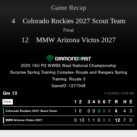
Game Recap
4 Colorado Rockies 2027 Scout Team
Final
12 MMW Arizona Victus 2027
2025 16U PG WWBA West National Championship
Surprise Spring Training Complex- Royals and Rangers Spring
Training
Royals 3
GameID: 1277048
Gm 13
7/13/2025 10:00 AM
1
2
3
4
5
6
7
R
H
E
Final
1
0
0
0
3
X
X
4
4
3
Colorado Rockies 2027 Scout Team
0
10
1
1
0
X
X
12
7
0
MMW Arizona Victus 2027