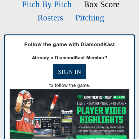
Pitch By Pitch
Box Score
Rosters
Pitching
Follow the game with DiamondKast
Already a DiamondKast Member?
SIGN IN
to follow the game.