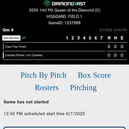
2025 14U PG Queen of the Diamond (C)
HOGGARD
FIELD 1
GameID: 1237888
Gm 4
6/7/2025 12:45 PM
1
2
3
4
5
6
7
R
H
E
Not Started
0
0
0
Cape Fear Crush
0
0
0
Carolina Pistols 14U Cartrette
Pitch By Pitch
Box Score
Rosters
Pitching
Game has not started
12:45 PM scheduled start time 6/7/2025