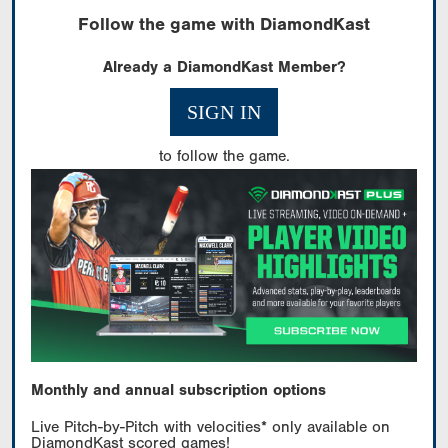
Follow the game with DiamondKast
Already a DiamondKast Member?
SIGN IN
to follow the game.
Monthly and annual subscription options
Live Pitch-by-Pitch with velocities* only available on
DiamondKast scored games!