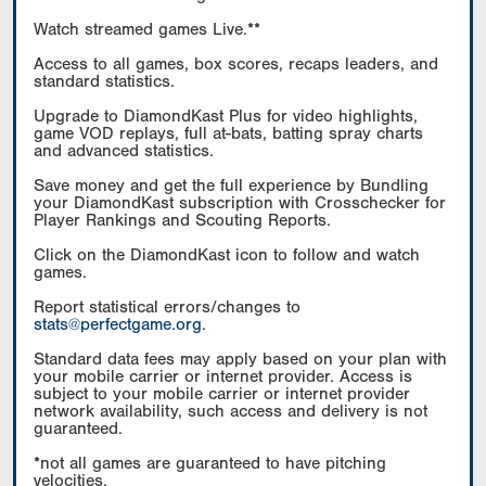
Watch streamed games Live.**
Access to all games, box scores, recaps leaders, and
standard statistics.
Upgrade to DiamondKast Plus for video highlights,
game VOD replays, full at-bats, batting spray charts
and advanced statistics.
Save money and get the full experience by Bundling
your DiamondKast subscription with Crosschecker for
Player Rankings and Scouting Reports.
Click on the DiamondKast icon to follow and watch
games.
Report statistical errors/changes to
stats@perfectgame.org
.
Standard data fees may apply based on your plan with
your mobile carrier or internet provider. Access is
subject to your mobile carrier or internet provider
network availability, such access and delivery is not
guaranteed.
*not all games are guaranteed to have pitching
velocities.