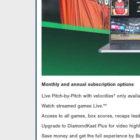
Monthly and annual subscription options
Live Pitch-by-Pitch with velocities* only av
Watch streamed games Live.**
Access to all games, box scores, recaps leade
Upgrade to DiamondKast Plus for video highlig
Save money and get the full experience by 