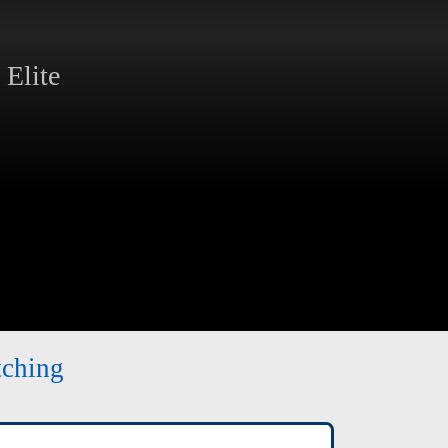
Elite
tching