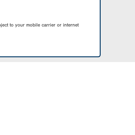
ect to your mobile carrier or internet