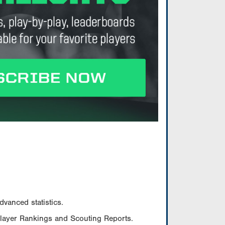
vanced statistics.
Player Rankings and Scouting Reports.