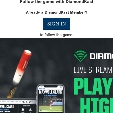
Follow the game with DiamondKast
Already a DiamondKast Member?
SIGN IN
to follow the game.