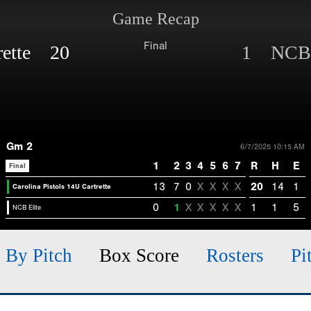
Game Recap
Final
trette 20
1 NCB 
Gm 2
6/7/2025 10:15 AM
1
2
3
4
5
6
7
R
H
E
Final
13
7
0
X
X
X
X
20
14
1
Carolina Pistols 14U Cartrette
0
1
X
X
X
X
X
1
1
5
NCB Elite
h By Pitch
Box Score
Rosters
Pi