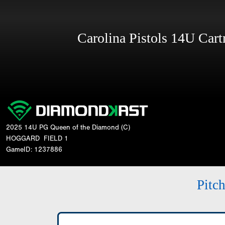
Carolina Pistols 14U Car
2025 14U PG Queen of the Diamond (C)
HOGGARD
FIELD 1
GameID: 1237886
Pitc