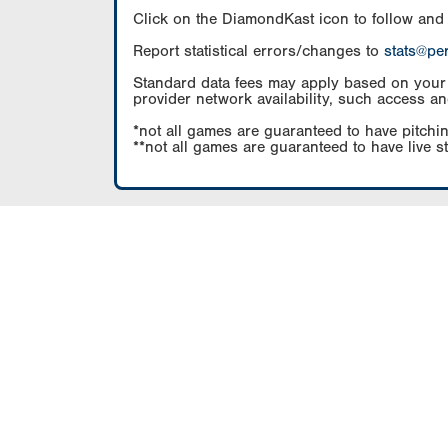
Click on the DiamondKast icon to follow and
Report statistical errors/changes to
stats@pe
Standard data fees may apply based on your pl
provider network availability, such access an
*not all games are guaranteed to have pitchin
**not all games are guaranteed to have live s