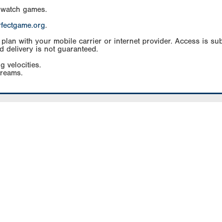
 watch games.
rfectgame.org
.
an with your mobile carrier or internet provider. Access is subj
d delivery is not guaranteed.
g velocities.
treams.