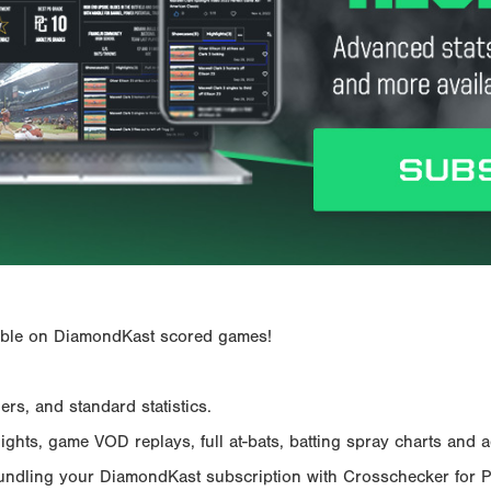
ailable on DiamondKast scored games!
rs, and standard statistics.
hts, game VOD replays, full at-bats, batting spray charts and ad
Bundling your DiamondKast subscription with Crosschecker for 