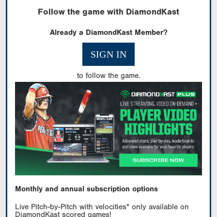
Follow the game with DiamondKast
Already a DiamondKast Member?
SIGN IN
to follow the game.
Monthly and annual subscription options
Live Pitch-by-Pitch with velocities* only available on
DiamondKast scored games!