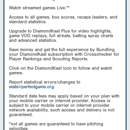
Watch streamed games Live.**
Access to all games, box scores, recaps leaders, and
standard statistics.
Upgrade to DiamondKast Plus for video highlights,
game VOD replays, full at-bats, batting spray charts
and advanced statistics.
Save money and get the full experience by Bundling
your DiamondKast subscription with Crosschecker for
Player Rankings and Scouting Reports.
Click on the DiamondKast icon to follow and watch
games.
Report statistical errors/changes to
stats@perfectgame.org
.
Standard data fees may apply based on your plan with
your mobile carrier or internet provider. Access is
subject to your mobile carrier or internet provider
network availability, such access and delivery is not
guaranteed.
*not all games are guaranteed to have pitching
velocities.