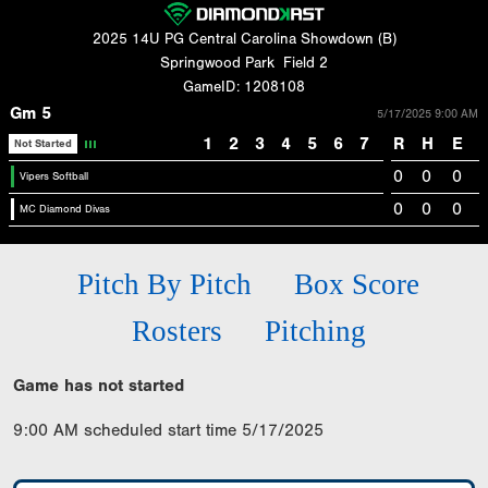
2025 14U PG Central Carolina Showdown (B)
Springwood Park
Field 2
GameID: 1208108
Gm 5
5/17/2025 9:00 AM
1
2
3
4
5
6
7
R
H
E
Not Started
0
0
0
Vipers Softball
0
0
0
MC Diamond Divas
Pitch By Pitch
Box Score
Rosters
Pitching
Game has not started
9:00 AM scheduled start time 5/17/2025