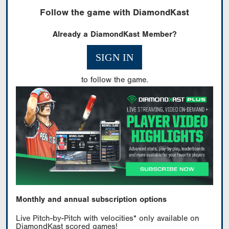
Follow the game with DiamondKast
Already a DiamondKast Member?
SIGN IN
to follow the game.
Monthly and annual subscription options
Live Pitch-by-Pitch with velocities* only available on
DiamondKast scored games!