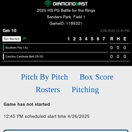
2025 HS PG Battle for the Rings
Sanders Park
Field 1
GameID: 1186321
Gm 10
4/26/2025 12:45 PM
1
2
3
4
5
6
7
R
H
E
Not Started
0
0
0
Southern Fire 14u
0
0
0
Carolina Cardinals-Bett 29/30
Pitch By Pitch
Box Score
Rosters
Pitching
Game has not started
12:45 PM scheduled start time 4/26/2025