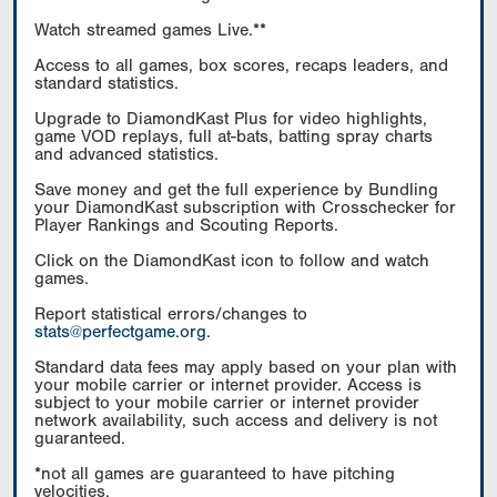
Watch streamed games Live.**
Access to all games, box scores, recaps leaders, and
standard statistics.
Upgrade to DiamondKast Plus for video highlights,
game VOD replays, full at-bats, batting spray charts
and advanced statistics.
Save money and get the full experience by Bundling
your DiamondKast subscription with Crosschecker for
Player Rankings and Scouting Reports.
Click on the DiamondKast icon to follow and watch
games.
Report statistical errors/changes to
stats@perfectgame.org
.
Standard data fees may apply based on your plan with
your mobile carrier or internet provider. Access is
subject to your mobile carrier or internet provider
network availability, such access and delivery is not
guaranteed.
*not all games are guaranteed to have pitching
velocities.