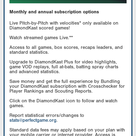
Monthly and annual subscription options
Live Pitch-by-Pitch with velocities* only available on
DiamondKast scored games!
Watch streamed games Live.**
Access to all games, box scores, recaps leaders, and
standard statistics.
Upgrade to DiamondKast Plus for video highlights,
game VOD replays, full at-bats, batting spray charts
and advanced statistics.
Save money and get the full experience by Bundling
your DiamondKast subscription with Crosschecker for
Player Rankings and Scouting Reports.
Click on the DiamondKast icon to follow and watch
games.
Report statistical errors/changes to
stats@perfectgame.org
.
Standard data fees may apply based on your plan with
your mobile carrier or internet provider. Access is