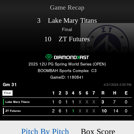
Game Recap
3 Lake Mary Titans
Final
10 ZT Futures
2025 12U PG Spring World Series (OPEN)
BOOMBAH Sports Complex
C3
GameID: 1180841
Gm 31
4/27/2025 2:00 PM
1
2
3
4
5
6
7
R
H
E
Final
1
0
1
1
X
X
X
3
7
0
Lake Mary Titans
2
6
1
1
X
X
X
10
14
0
ZT Futures
Pitch By Pitch
Box Score