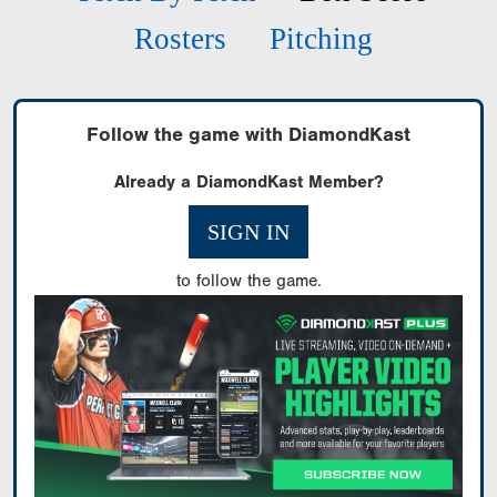
Rosters
Pitching
Follow the game with DiamondKast
Already a DiamondKast Member?
SIGN IN
to follow the game.