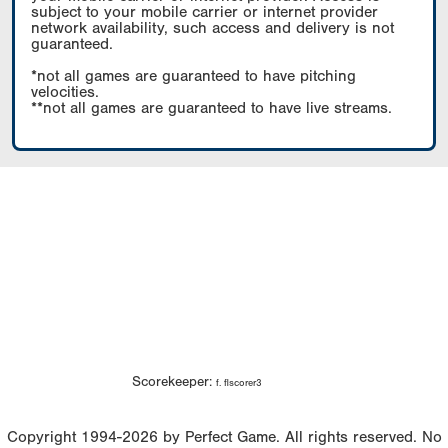
subject to your mobile carrier or internet provider
network availability, such access and delivery is not
guaranteed.
*not all games are guaranteed to have pitching
velocities.
**not all games are guaranteed to have live streams.
Scorekeeper:
f. flscorer3
Copyright 1994-2026 by Perfect Game. All rights reserved. No