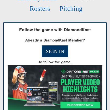
Rosters
Pitching
Follow the game with DiamondKast
Already a DiamondKast Member?
SIGN IN
to follow the game.