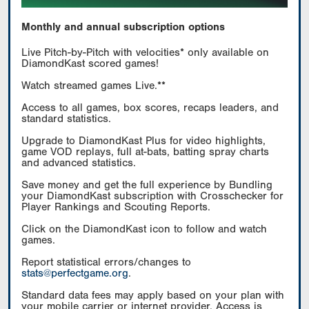
Monthly and annual subscription options
Live Pitch-by-Pitch with velocities* only available on
DiamondKast scored games!
Watch streamed games Live.**
Access to all games, box scores, recaps leaders, and
standard statistics.
Upgrade to DiamondKast Plus for video highlights,
game VOD replays, full at-bats, batting spray charts
and advanced statistics.
Save money and get the full experience by Bundling
your DiamondKast subscription with Crosschecker for
Player Rankings and Scouting Reports.
Click on the DiamondKast icon to follow and watch
games.
Report statistical errors/changes to
stats@perfectgame.org
.
Standard data fees may apply based on your plan with
your mobile carrier or internet provider. Access is