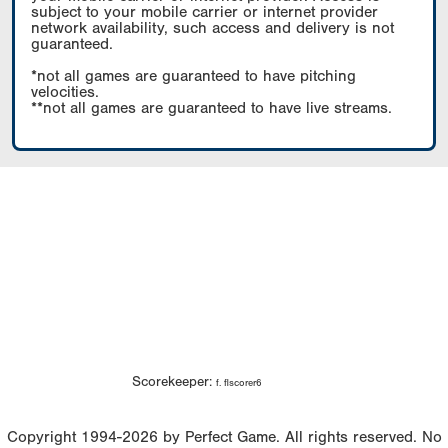
subject to your mobile carrier or internet provider
network availability, such access and delivery is not
guaranteed.
*not all games are guaranteed to have pitching
velocities.
**not all games are guaranteed to have live streams.
Scorekeeper:
f. flscorer6
Copyright 1994-2026 by Perfect Game. All rights reserved. No