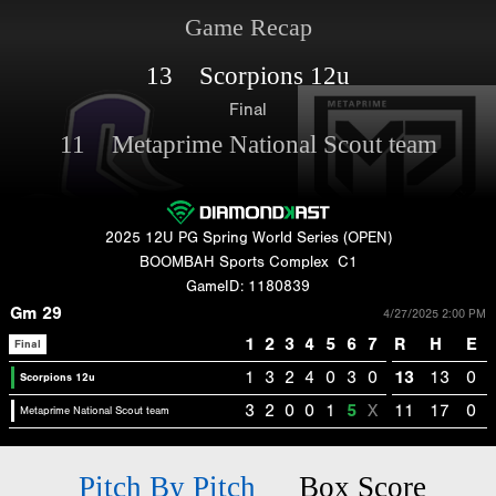
Game Recap
13 Scorpions 12u
Final
11 Metaprime National Scout team
2025 12U PG Spring World Series (OPEN)
BOOMBAH Sports Complex
C1
GameID: 1180839
Gm 29
4/27/2025 2:00 PM
1
2
3
4
5
6
7
R
H
E
Final
1
3
2
4
0
3
0
13
13
0
Scorpions 12u
3
2
0
0
1
5
X
11
17
0
Metaprime National Scout team
Pitch By Pitch
Box Score