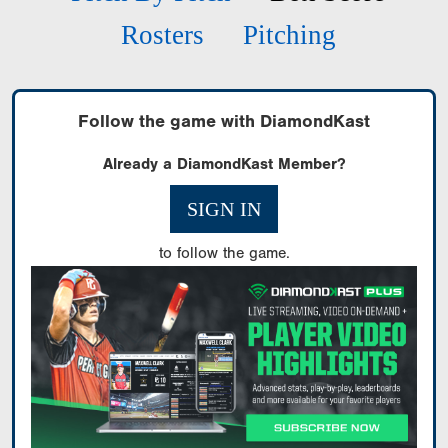
Rosters
Pitching
Follow the game with DiamondKast
Already a DiamondKast Member?
SIGN IN
to follow the game.