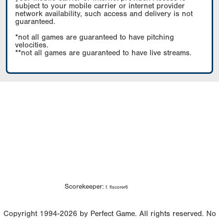
subject to your mobile carrier or internet provider
network availability, such access and delivery is not
guaranteed.
*not all games are guaranteed to have pitching
velocities.
**not all games are guaranteed to have live streams.
Scorekeeper:
f. flscorer6
Copyright 1994-2026 by Perfect Game. All rights reserved. No