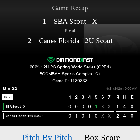
Game Recap
1 SBA Scout - X
Final
2 Canes Florida 12U Scout
2025 12U PG Spring World Series (OPEN)
BOOMBAH Sports Complex
C1
GameID: 1180833
Gm 23
4/27/2025 10:00 AM
1
2
3
4
5
6
7
R
H
E
Final
0
0
0
0
1
X
X
1
4
0
SBA Scout - X
0
1
0
1
0
X
X
2
4
0
Canes Florida 12U Scout
Pitch By Pitch
Box Score