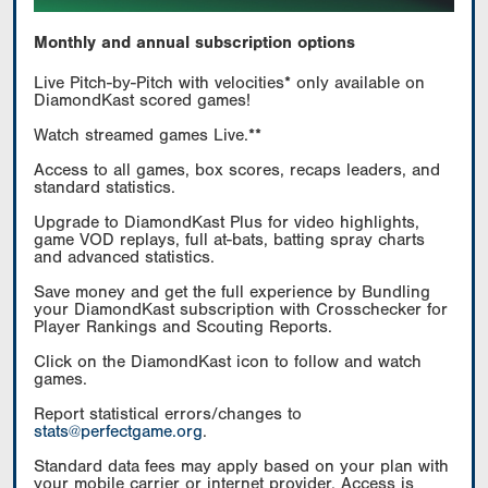
Monthly and annual subscription options
Live Pitch-by-Pitch with velocities* only available on
DiamondKast scored games!
Watch streamed games Live.**
Access to all games, box scores, recaps leaders, and
standard statistics.
Upgrade to DiamondKast Plus for video highlights,
game VOD replays, full at-bats, batting spray charts
and advanced statistics.
Save money and get the full experience by Bundling
your DiamondKast subscription with Crosschecker for
Player Rankings and Scouting Reports.
Click on the DiamondKast icon to follow and watch
games.
Report statistical errors/changes to
stats@perfectgame.org
.
Standard data fees may apply based on your plan with
your mobile carrier or internet provider. Access is