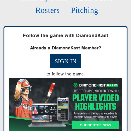
Rosters
Pitching
Follow the game with DiamondKast
Already a DiamondKast Member?
SIGN IN
to follow the game.