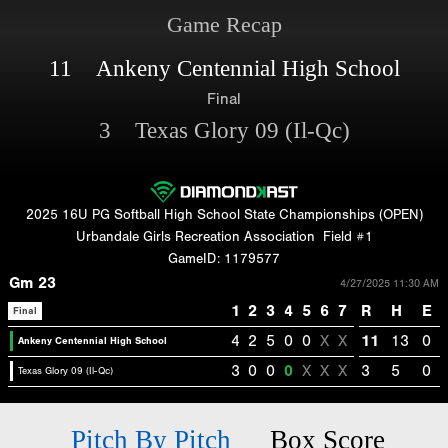
Game Recap
11 Ankeny Centennial High School
Final
3 Texas Glory 09 (Il-Qc)
2025 16U PG Softball High School State Championships (OPEN)
Urbandale Girls Recreation Association
Field #1
GameID: 1179577
Gm 23
4/27/2025 11:30 AM
1
2
3
4
5
6
7
R
H
E
Final
4
2
5
0
0
X
X
11
13
0
Ankeny Centennial High School
3
0
0
0
X
X
X
3
5
0
Texas Glory 09 (Il-Qc)
Pitch By Pitch
Box Score