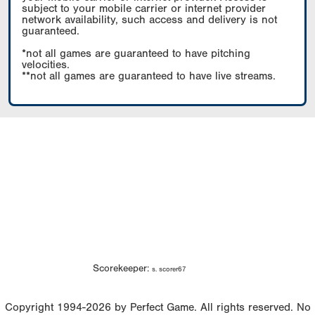
subject to your mobile carrier or internet provider
network availability, such access and delivery is not
guaranteed.
*not all games are guaranteed to have pitching
velocities.
**not all games are guaranteed to have live streams.
Scorekeeper:
s. scorer67
Copyright 1994-2026 by Perfect Game. All rights reserved. No