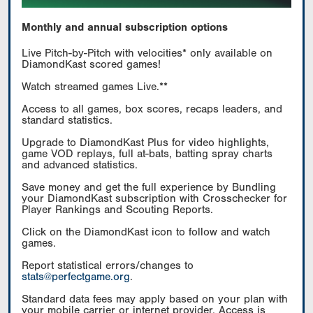
Monthly and annual subscription options
Live Pitch-by-Pitch with velocities* only available on
DiamondKast scored games!
Watch streamed games Live.**
Access to all games, box scores, recaps leaders, and
standard statistics.
Upgrade to DiamondKast Plus for video highlights,
game VOD replays, full at-bats, batting spray charts
and advanced statistics.
Save money and get the full experience by Bundling
your DiamondKast subscription with Crosschecker for
Player Rankings and Scouting Reports.
Click on the DiamondKast icon to follow and watch
games.
Report statistical errors/changes to
stats@perfectgame.org
.
Standard data fees may apply based on your plan with
your mobile carrier or internet provider. Access is