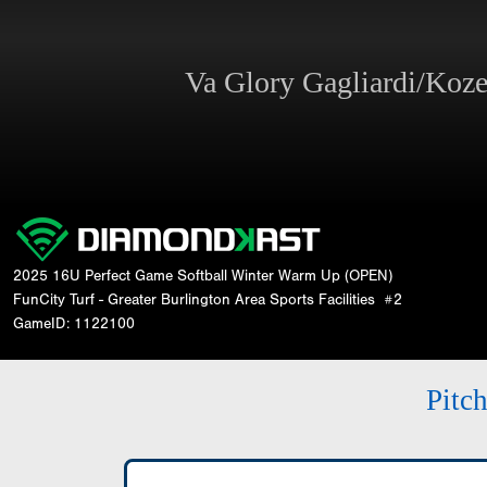
Va Glory Gagliardi/Koz
2025 16U Perfect Game Softball Winter Warm Up (OPEN)
FunCity Turf - Greater Burlington Area Sports Facilities
#2
GameID: 1122100
Pitc