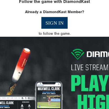
Follow the game with DiamondKast
Already a DiamondKast Member?
SIGN IN
to follow the game.