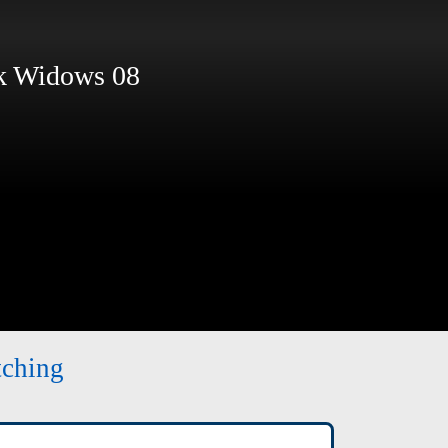
 Widows 08
tching