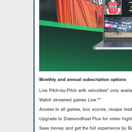
Monthly and annual subscription options
Live Pitch-by-Pitch with velocities* only av
Watch streamed games Live.**
Access to all games, box scores, recaps leade
Upgrade to DiamondKast Plus for video highlig
Save money and get the full experience by 