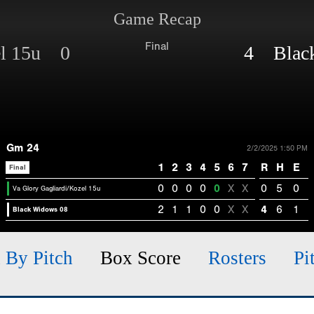
Game Recap
Final
el 15u 0
4 Black
Gm 24
2/2/2025 1:50 PM
1
2
3
4
5
6
7
R
H
E
Final
0
0
0
0
0
X
X
0
5
0
Va Glory Gagliardi/Kozel 15u
2
1
1
0
0
X
X
4
6
1
Black Widows 08
h By Pitch
Box Score
Rosters
Pi