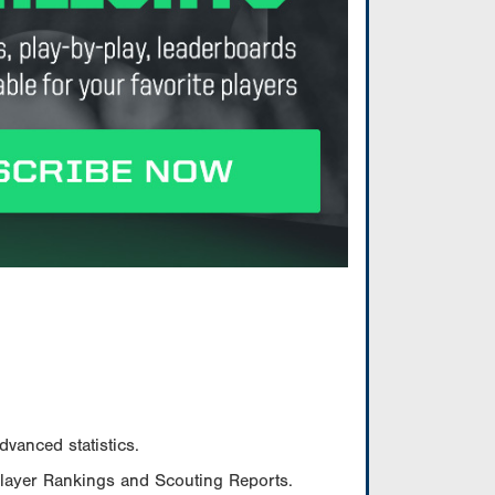
vanced statistics.
Player Rankings and Scouting Reports.