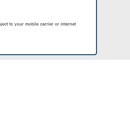
ect to your mobile carrier or internet