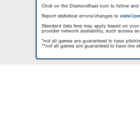
Click on the DiamondKast icon to follow and
Report statistical errors/changes to
stats@pe
Standard data fees may apply based on your pl
provider network availability, such access an
*not all games are guaranteed to have pitchin
**not all games are guaranteed to have live s