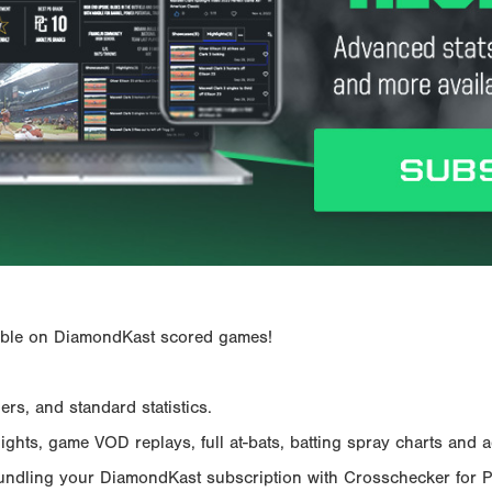
ailable on DiamondKast scored games!
rs, and standard statistics.
hts, game VOD replays, full at-bats, batting spray charts and ad
Bundling your DiamondKast subscription with Crosschecker for 