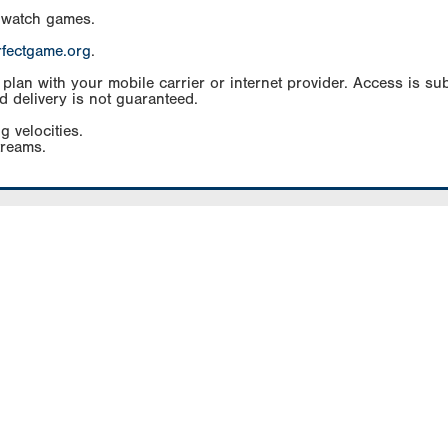
 watch games.
rfectgame.org
.
an with your mobile carrier or internet provider. Access is subj
d delivery is not guaranteed.
g velocities.
treams.