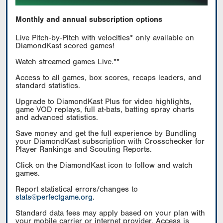
Monthly and annual subscription options
Live Pitch-by-Pitch with velocities* only available on
DiamondKast scored games!
Watch streamed games Live.**
Access to all games, box scores, recaps leaders, and
standard statistics.
Upgrade to DiamondKast Plus for video highlights,
game VOD replays, full at-bats, batting spray charts
and advanced statistics.
Save money and get the full experience by Bundling
your DiamondKast subscription with Crosschecker for
Player Rankings and Scouting Reports.
Click on the DiamondKast icon to follow and watch
games.
Report statistical errors/changes to
stats@perfectgame.org
.
Standard data fees may apply based on your plan with
your mobile carrier or internet provider. Access is