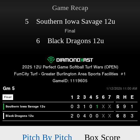
Game Recap
5 Southern Iowa Savage 12u
Final
6 Black Dragons 12u
2025 12U Perfect Game Softball Turf Wars (OPEN)
FunCity Turf - Greater Burlington Area Sports Facilities
#1
GameID: 1119605
Gm 5
1/12/2025 11:00 AM
1
2
3
4
5
6
7
R
H
E
Final
0
3
1
0
1
X
X
5
9
1
Southern Iowa Savage 12u
2
0
4
0
0
X
X
6
8
3
Black Dragons 12u
Pitch By Pitch
Box Score