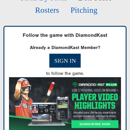
Rosters
Pitching
Follow the game with DiamondKast
Already a DiamondKast Member?
SIGN IN
to follow the game.