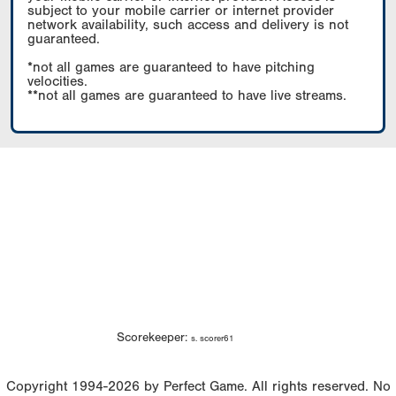
subject to your mobile carrier or internet provider
network availability, such access and delivery is not
guaranteed.
*not all games are guaranteed to have pitching
velocities.
**not all games are guaranteed to have live streams.
Scorekeeper:
s. scorer61
Copyright 1994-2026 by Perfect Game. All rights reserved. No